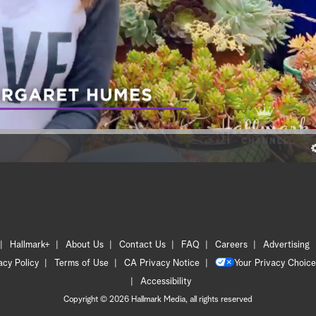
Hallmark+
About Us
Contact Us
FAQ
Careers
Advertising
acy Policy
Terms of Use
CA Privacy Notice
Your Privacy Choice
Accessibility
Copyright © 2026 Hallmark Media, all rights reserved