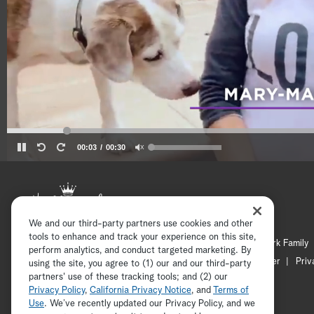
00:03
00:30
We and our third-party partners use cookies and other
tools to enhance and track your experience on this site,
Hallmark Mystery
Hallmark Family
perform analytics, and conduct targeted marketing. By
Channel Locator
Newsletter
Priv
using the site, you agree to (1) our and our third-party
partners' use of these tracking tools; and (2) our
Privacy Policy
,
California Privacy Notice
, and
Terms of
Use
. We’ve recently updated our Privacy Policy, and we