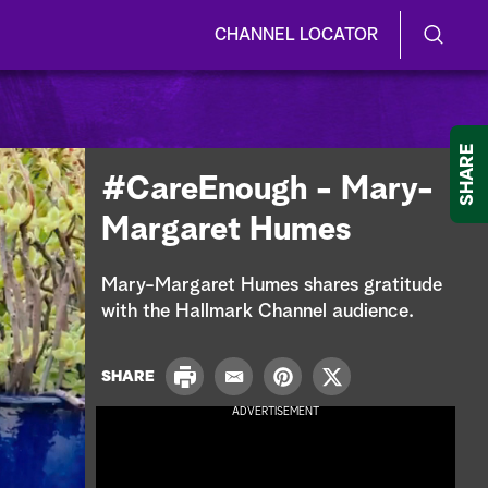
CHANNEL LOCATOR
S
S
e
h
a
r
o
SHARE
c
#CareEnough - Mary-
h
w
Q
Margaret Humes
u
/
e
r
H
Mary-Margaret Humes shares gratitude
y
with the Hallmark Channel audience.
i
d
P
SHARE
E
P
T
r
e
m
i
w
ADVERTISEMENT
i
a
n
i
n
S
i
t
t
t
l
e
t