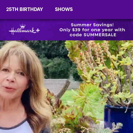
25TH BIRTHDAY
SHOWS