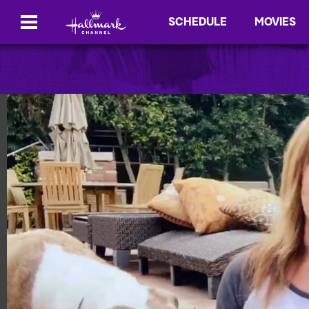
SCHEDULE
MOVIES