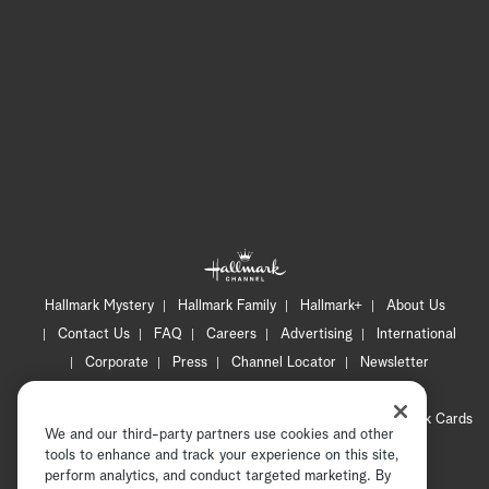
Hallmark Mystery
Hallmark Family
Hallmark+
About Us
Contact Us
FAQ
Careers
Advertising
International
Corporate
Press
Channel Locator
Newsletter
Privacy Policy
Terms of Use
CA Privacy Notice
Your Privacy Choices
Cookie Preferences
Hallmark Cards
We and our third-party partners use cookies and other
Accessibility
tools to enhance and track your experience on this site,
Copyright © 2026 Hallmark Media, all rights reserved
perform analytics, and conduct targeted marketing. By