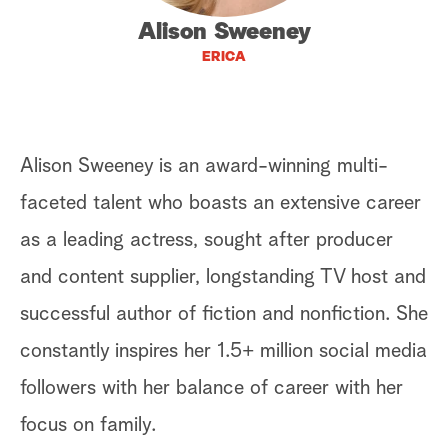
Alison Sweeney
a
ERICA
r
c
h
Alison Sweeney is an award-winning multi-
faceted talent who boasts an extensive career
as a leading actress, sought after producer
and content supplier, longstanding TV host and
successful author of fiction and nonfiction. She
constantly inspires her 1.5+ million social media
followers with her balance of career with her
focus on family.