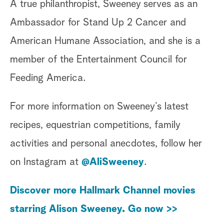
A true philanthropist, Sweeney serves as an
Ambassador for Stand Up 2 Cancer and
American Humane Association, and she is a
member of the Entertainment Council for
Feeding America.
For more information on Sweeney’s latest
recipes, equestrian competitions, family
activities and personal anecdotes, follow her
on Instagram at
@AliSweeney
.
Discover more Hallmark Channel movies
starring Alison Sweeney. Go now >>