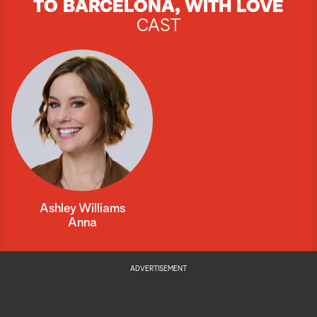
TO BARCELONA, WITH LOVE
CAST
Ashley Williams
Anna
ADVERTISEMENT