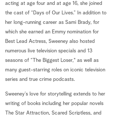
acting at age four and at age 16, she joined
the cast of “Days of Our Lives.” In addition to
her long-running career as Sami Brady, for
which she earned an Emmy nomination for
Best Lead Actress, Sweeney also hosted
numerous live television specials and 13
seasons of “The Biggest Loser," as well as
many guest-starring roles on iconic television
series and true crime podcasts.
Sweeney’s love for storytelling extends to her
writing of books including her popular novels
The Star Attraction, Scared Scriptless, and