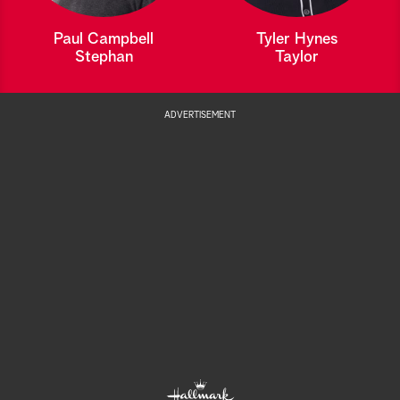
Paul Campbell
Tyler Hynes
Stephan
Taylor
ADVERTISEMENT