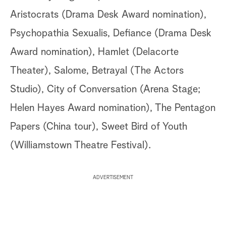
Aristocrats (Drama Desk Award nomination),
Psychopathia Sexualis, Defiance (Drama Desk
Award nomination), Hamlet (Delacorte
Theater), Salome, Betrayal (The Actors
Studio), City of Conversation (Arena Stage;
Helen Hayes Award nomination), The Pentagon
Papers (China tour), Sweet Bird of Youth
(Williamstown Theatre Festival).
ADVERTISEMENT