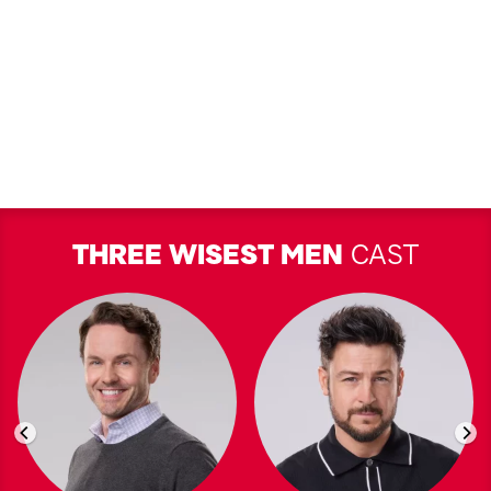
THREE WISEST MEN
CAST