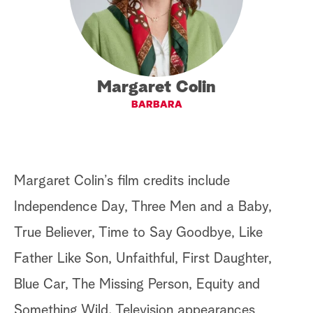
a
r
c
Margaret Colin
BARBARA
h
Margaret Colin’s film credits include
Independence Day, Three Men and a Baby,
True Believer, Time to Say Goodbye, Like
Father Like Son, Unfaithful, First Daughter,
Blue Car, The Missing Person, Equity and
Something Wild. Television appearances