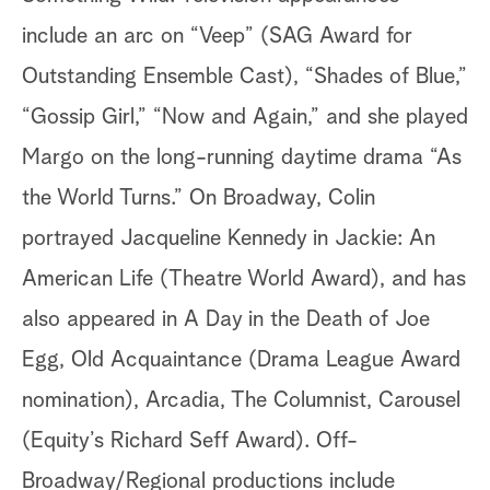
include an arc on “Veep” (SAG Award for
Outstanding Ensemble Cast), “Shades of Blue,”
“Gossip Girl,” “Now and Again,” and she played
Margo on the long-running daytime drama “As
the World Turns.” On Broadway, Colin
portrayed Jacqueline Kennedy in Jackie: An
American Life (Theatre World Award), and has
also appeared in A Day in the Death of Joe
Egg, Old Acquaintance (Drama League Award
nomination), Arcadia, The Columnist, Carousel
(Equity’s Richard Seff Award). Off-
Broadway/Regional productions include