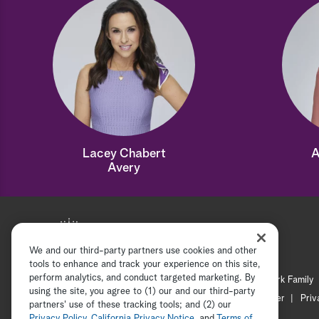
Lacey Chabert
A
Avery
We and our third-party partners use cookies and other
tools to enhance and track your experience on this site,
perform analytics, and conduct targeted marketing. By
Hallmark Mystery
Hallmark Family
using the site, you agree to (1) our and our third-party
Channel Locator
Newsletter
Priv
partners' use of these tracking tools; and (2) our
Privacy Policy
,
California Privacy Notice
, and
Terms of