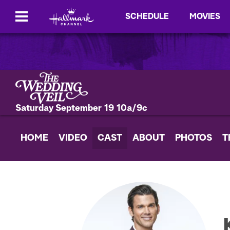
SCHEDULE
MOVIES
Saturday September 19 10a/9c
HOME
VIDEO
CAST
ABOUT
PHOTOS
T