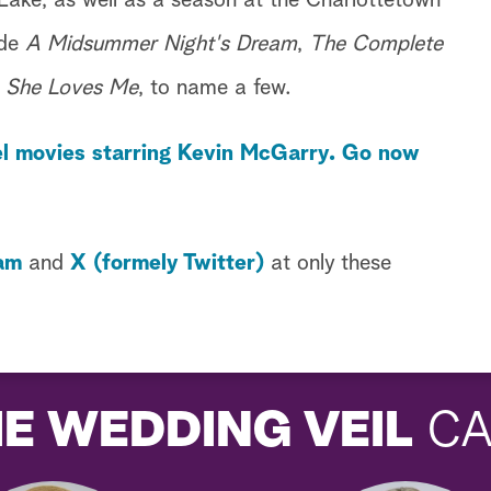
Lake, as well as a season at the Charlottetown
ude
A Midsummer Night's Dream
,
The Complete
d
She Loves Me
, to name a few.
l movies starring Kevin McGarry. Go now
am
and
X (formely Twitter)
at only these
E WEDDING VEIL
CA