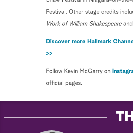
Shaw Festival in Niagara-on-the-
Festival. Other stage credits incl
Work of William Shakespeare
an
Discover more Hallmark Channe
>>
Follow Kevin McGarry on
Instagr
official pages.
TH