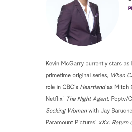
P
Kevin McGarry currently stars as 
primetime original series,
When Cal
role in CBC’s
Heartland
as Mitch C
Netflix’
The Night Agent
, Poptv/
Seeking Woman
with Jay Baruche
Paramount Pictures’
xXx: Return 