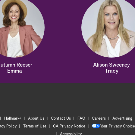
utumn Reeser
Alison Sweeney
Emma
Tracy
Hallmark+
About Us
Contact Us
FAQ
Careers
Advertising
acy Policy
Terms of Use
CA Privacy Notice
Your Privacy Choice
Accessibility