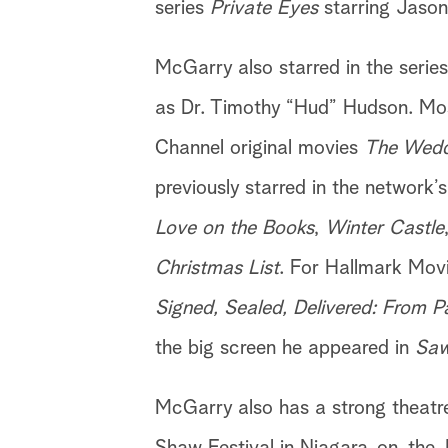
series
Private Eyes
starring Jason 
McGarry also starred in the serie
as Dr. Timothy “Hud” Hudson. Mos
Channel original movies
The Weddi
previously starred in the network’
Love on the Books
,
Winter Castle
Christmas List
. For Hallmark Movi
Signed, Sealed, Delivered: From P
the big screen he appeared in
Saw
McGarry also has a strong theatr