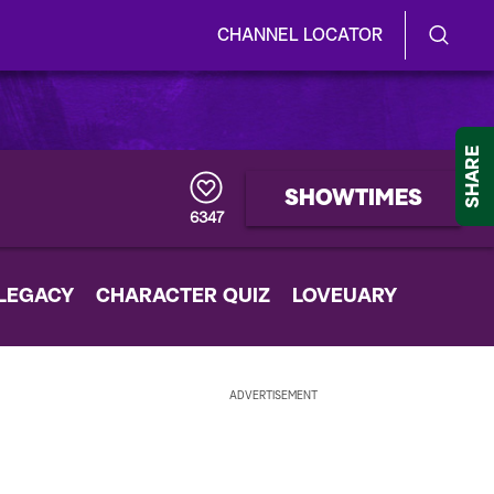
CHANNEL LOCATOR
S
S
e
h
a
r
o
SHARE
c
h
w
SHOWTIMES
Q
6347
u
/
e
r
H
 LEGACY
CHARACTER QUIZ
y
LOVEUARY
i
d
ADVERTISEMENT
e
S