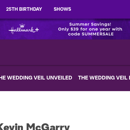
25TH BIRTHDAY
SHOWS
HE WEDDING VEIL UNVEILED
THE WEDDING VEIL
Kevin McGarry