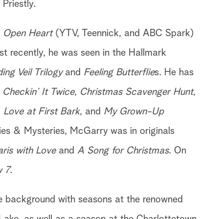
Priestly.
s
Open Heart
(YTV, Teennick, and ABC Spark)
t recently, he was seen in the Hallmark
ng Veil Trilogy
and
Feeling Butterflie
s. He has
s
Checkin’ It Twice
,
Christmas Scavenger Hunt
,
,
Love at First Bark
, and
My Grown-Up
es & Mysteries, McGarry was in originals
aris with Love
and
A Song for Christmas
. On
 7
.
e background with seasons at the renowned