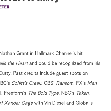
ETER
Nathan Grant in Hallmark Channel’s hit
ls the Heart
and could be recognized from his
utty. Past credits include guest spots on
CBC’s
Schitt’s Creek
, CBS’
Ransom
, FX’s
Man
l, Freeform’s
The Bold Type
, NBC’s
Taken
,
of Xander Cage
with Vin Diesel and Global’s