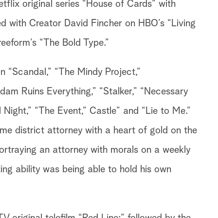
tflix original series “House of Cards” with
ed with Creator David Fincher on HBO’s “Living
Freeform’s “The Bold Type.”
n “Scandal,” “The Mindy Project,”
am Ruins Everything,” “Stalker,” “Necessary
 Night,” “The Event,” Castle” and “Lie to Me.”
e district attorney with a heart of gold on the
rtraying an attorney with morals on a weekly
ing ability was being able to hold his own