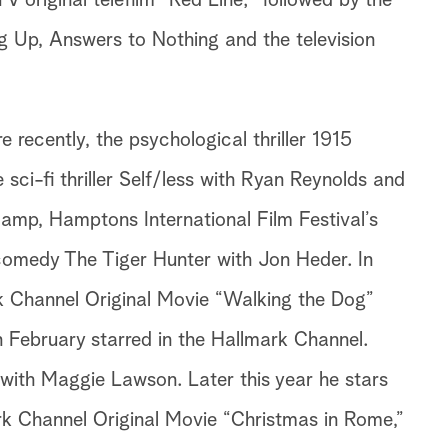
V original telefilm “Red Line;” followed by the
g Up, Answers to Nothing and the television
recently, the psychological thriller 1915
ci-fi thriller Self/less with Ryan Reynolds and
amp, Hamptons International Film Festival’s
omedy The Tiger Hunter with Jon Heder. In
k Channel Original Movie “Walking the Dog”
n February starred in the Hallmark Channel.
 with Maggie Lawson. Later this year he stars
rk Channel Original Movie “Christmas in Rome,”