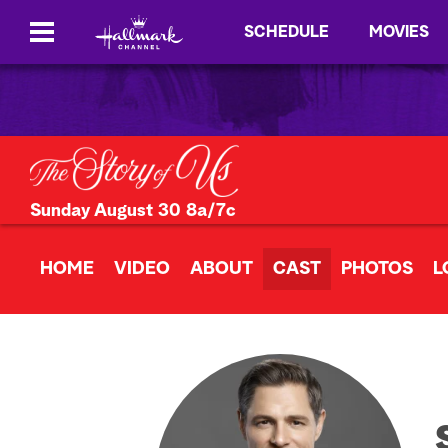
SCHEDULE
MOVIES
Sunday August 30 8a/7c
HOME
VIDEO
ABOUT
CAST
PHOTOS
L