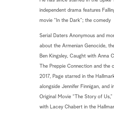
He has since starred in the Spike T
independent drama features Fallin
movie “In the Dark”; the comedy
Serial Daters Anonymous and more 
about the Armenian Genocide, the s
Ben Kingsley, Caught with Anna C
The Preppie Connection and the c
2017, Page starred in the Hallmar
alongside Jennifer Finnigan, and i
Original Movie “The Story of Us,”
with Lacey Chabert in the Hallma