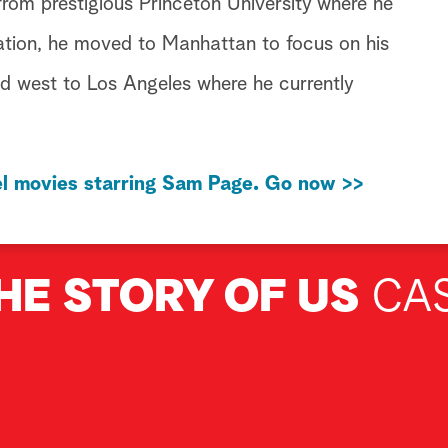
from prestigious Princeton University where he
ation, he moved to Manhattan to focus on his
d west to Los Angeles where he currently
l movies starring Sam Page. Go now >>
HE STORY OF US
CA