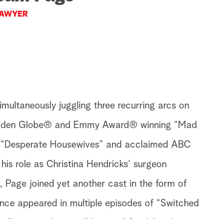
AWYER
multaneously juggling three recurring arcs on
Golden Globe® and Emmy Award® winning “Mad
 “Desperate Housewives” and acclaimed ABC
his role as Christina Hendricks’ surgeon
Page joined yet another cast in the form of
ince appeared in multiple episodes of “Switched