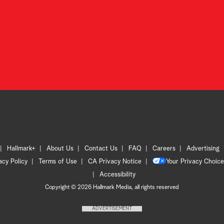
Hallmark+
About Us
Contact Us
FAQ
Careers
Advertising
acy Policy
Terms of Use
CA Privacy Notice
Your Privacy Choice
Accessibility
Copyright © 2026 Hallmark Media, all rights reserved
ADVERTISEMENT