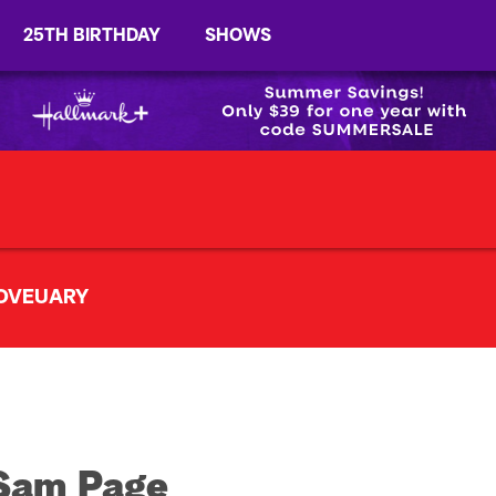
25TH BIRTHDAY
SHOWS
OVEUARY
Sam Page