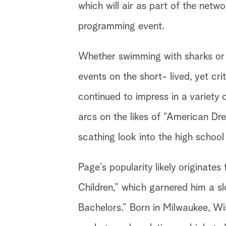
which will air as part of the net
programming event.
Whether swimming with sharks or 
events on the short- lived, yet cri
continued to impress in a variety o
arcs on the likes of “American D
scathing look into the high school
Page’s popularity likely originate
Children,” which garnered him a s
Bachelors.” Born in Milwaukee, Wi