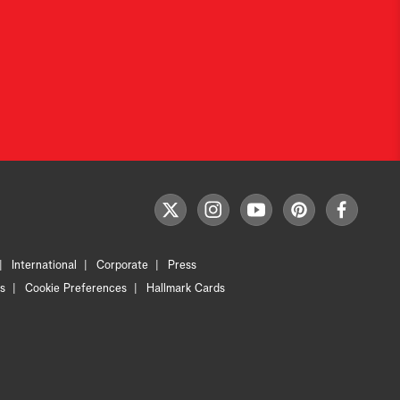
F
t
i
y
p
f
o
w
n
o
i
a
l
i
s
u
n
c
l
International
Corporate
Press
t
t
t
t
e
o
t
a
u
e
b
s
Cookie Preferences
Hallmark Cards
w
e
g
b
r
o
U
r
r
e
e
o
s
a
s
k
m
t