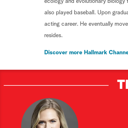
ecology and evolutionary biology 
also played baseball. Upon gradu
acting career. He eventually move
resides.
Discover more Hallmark Channe
T