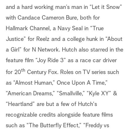
and a hard working man’s man in “Let it Snow”
with Candace Cameron Bure, both for
Hallmark Channel, a Navy Seal in “True
Justice” for Reelz and a college hunk in “About
a Girl” for N Network. Hutch also starred in the
feature film “Joy Ride 3” as a race car driver
th
for 20
Century Fox. Roles on TV series such
as “Almost Human,” Once Upon A Time,”
“American Dreams,” “Smallville,” “Kyle XY” &
“Heartland” are but a few of Hutch's
recognizable credits alongside feature films
such as “The Butterfly Effect,” “Freddy vs