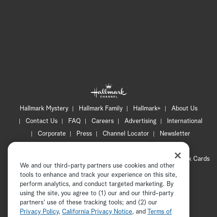
Hallmark Mystery
Hallmark Family
Hallmark+
About Us
Contact Us
FAQ
Careers
Advertising
International
Corporate
Press
Channel Locator
Newsletter
Privacy Policy
Terms of Use
CA Privacy Notice
Your Privacy Choices
Cookie Preferences
Hallmark Cards
We and our third-party partners use cookies and other
Accessibility
tools to enhance and track your experience on this site,
Copyright © 2026 Hallmark Media, all rights reserved
perform analytics, and conduct targeted marketing. By
using the site, you agree to (1) our and our third-party
partners' use of these tracking tools; and (2) our
Privacy Policy
,
California Privacy Notice
, and
Terms of