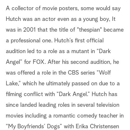
A collector of movie posters, some would say
Hutch was an actor even as a young boy, It
was in 2001 that the title of "thespian" became
a professional one. Hutch’s first official
audition led to a role as a mutant in “Dark
Angel” for FOX. After his second audition, he
was offered a role in the CBS series “Wolf
Lake,” which he ultimately passed on due to a
filming conflict with “Dark Angel.” Hutch has
since landed leading roles in several television
movies including a romantic comedy teacher in
“My Boyfriends’ Dogs” with Erika Christensen