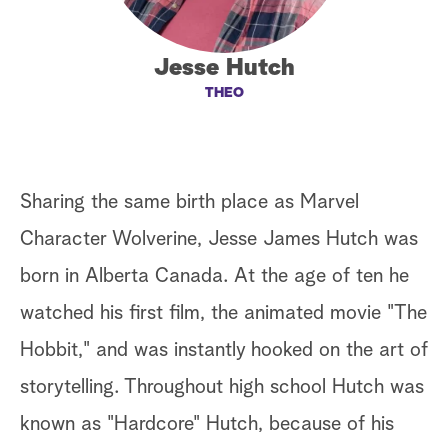
a
Jesse Hutch
r
THEO
c
h
Sharing the same birth place as Marvel
Character Wolverine, Jesse James Hutch was
born in Alberta Canada. At the age of ten he
watched his first film, the animated movie "The
Hobbit," and was instantly hooked on the art of
storytelling. Throughout high school Hutch was
known as "Hardcore" Hutch, because of his