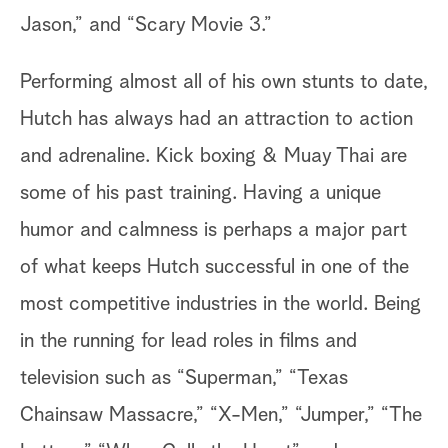
Jason,” and “Scary Movie 3.”
Performing almost all of his own stunts to date,
Hutch has always had an attraction to action
and adrenaline. Kick boxing & Muay Thai are
some of his past training. Having a unique
humor and calmness is perhaps a major part
of what keeps Hutch successful in one of the
most competitive industries in the world. Being
in the running for lead roles in films and
television such as “Superman,” “Texas
Chainsaw Massacre,” “X-Men,” “Jumper,” “The