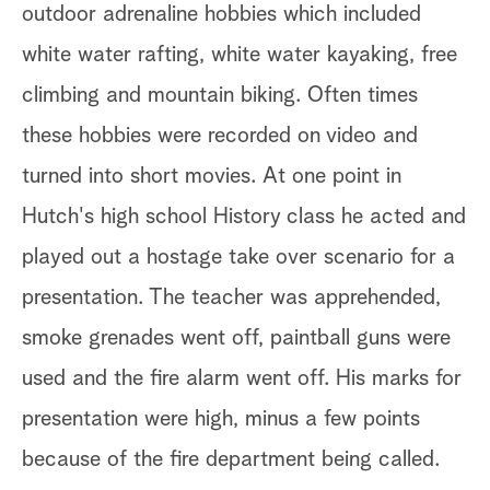
outdoor adrenaline hobbies which included
white water rafting, white water kayaking, free
climbing and mountain biking. Often times
these hobbies were recorded on video and
turned into short movies. At one point in
Hutch's high school History class he acted and
played out a hostage take over scenario for a
presentation. The teacher was apprehended,
smoke grenades went off, paintball guns were
used and the fire alarm went off. His marks for
presentation were high, minus a few points
because of the fire department being called.