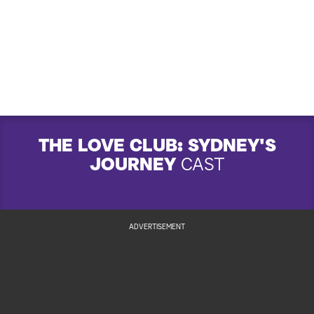
THE LOVE CLUB: SYDNEY'S
JOURNEY
CAST
ADVERTISEMENT