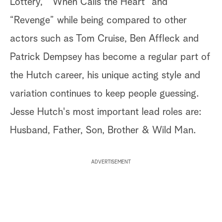
Lottery,” “When Calls the Heart” and
“Revenge” while being compared to other
actors such as Tom Cruise, Ben Affleck and
Patrick Dempsey has become a regular part of
the Hutch career, his unique acting style and
variation continues to keep people guessing.
Jesse Hutch's most important lead roles are:
Husband, Father, Son, Brother & Wild Man.
ADVERTISEMENT