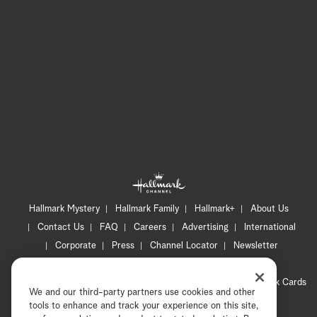
Hallmark Mystery
Hallmark Family
Hallmark+
About Us
Contact Us
FAQ
Careers
Advertising
International
Corporate
Press
Channel Locator
Newsletter
Privacy Policy
Terms of Use
CA Privacy Notice
Your Privacy Choices
Cookie Preferences
Hallmark Cards
We and our third-party partners use cookies and other
Accessibility
tools to enhance and track your experience on this site,