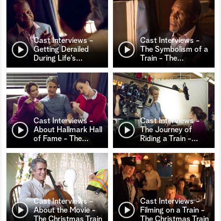
Cast Interviews -
Cast Interviews -
Getting Derailed
The Symbolism of a
During Life’s
…
Train - The
…
Cast Interviews -
Cast Interviews -
About Hallmark Hall
The Journey of
of Fame - The
…
Riding a Train -
…
Cast Interviews -
Cast Interviews -
About the Movie -
Filming on a Train -
The Christmas Train
The Christmas Train