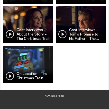
Cast Interviews -
Cast Interviews -
About the Story -
Tom’s Promise to
The Christmas Train
his Father - The
…
On Location - The
Christmas Train
ADVERTISEMENT