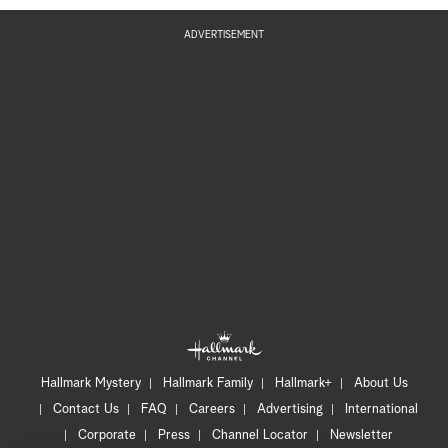
ADVERTISEMENT
Hallmark Mystery
Hallmark Family
Hallmark+
About Us
Contact Us
FAQ
Careers
Advertising
International
Corporate
Press
Channel Locator
Newsletter