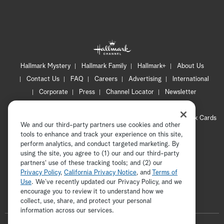
Hallmark Mystery
Hallmark Family
Hallmark+
About Us
Contact Us
FAQ
Careers
Advertising
International
Corporate
Press
Channel Locator
Newsletter
Privacy Policy
Terms of Use
CA Privacy Notice
Your Privacy Choices
Cookie Preferences
Hallmark Cards
We and our third-party partners use cookies and other
Accessibility
tools to enhance and track your experience on this site,
Copyright © 2026 Hallmark Media, all rights reserved
perform analytics, and conduct targeted marketing. By
using the site, you agree to (1) our and our third-party
partners' use of these tracking tools; and (2) our
Privacy Policy
,
California Privacy Notice
, and
Terms of
Use
. We’ve recently updated our Privacy Policy, and we
encourage you to review it to understand how we
collect, use, share, and protect your personal
ADVERTISEMENT
information across our services.