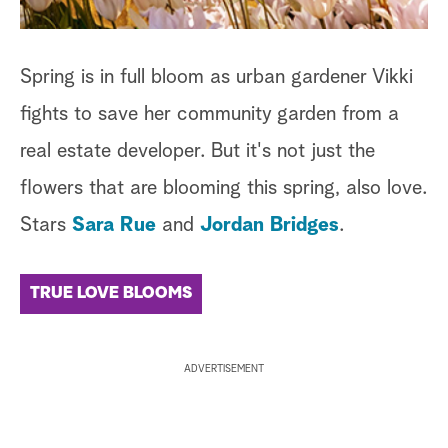
Spring is in full bloom as urban gardener Vikki
fights to save her community garden from a
real estate developer. But it's not just the
flowers that are blooming this spring, also love.
Stars
Sara Rue
and
Jordan Bridges
.
TRUE LOVE BLOOMS
ADVERTISEMENT