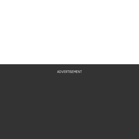
ADVERTISEMENT