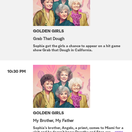
GOLDEN GIRLS
Grab That Dough
Sophia got the girls a chance to appear on a hit game
show Grab that Dough in California.
10:30 PM
GOLDEN GIRLS
My Brother, My Father
Sophia's brother, Angelo, a priest, comes to Miami for a