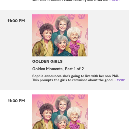
visit and he doesn't know Dorothy and Stan are
... MORE
11:00 PM
GOLDEN GIRLS
Golden Moments, Part 1 of 2
Sophia announces she's going to live with her son Phil.
This prompts the girls to reminisce about the good
... MORE
11:30 PM