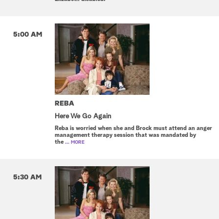
5:00 AM
REBA
Here We Go Again
Reba is worried when she and Brock must attend an anger
management therapy session that was mandated by
the
... MORE
5:30 AM