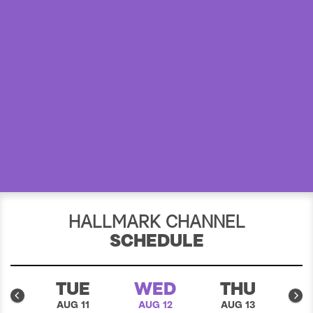
a
r
c
h
HALLMARK CHANNEL
SCHEDULE
N
TUE
WED
THU
10
AUG 11
AUG 12
AUG 13
A