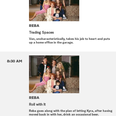
REBA
Trading Spaces
Van, uncharacteristically, takes his job to heart and puts
up a home office in the garage.
8:30 AM
REBA
Roll with It
Reba goes along with the plan of letting Kyra, after having
moved back in with her, drink an occasional beer.