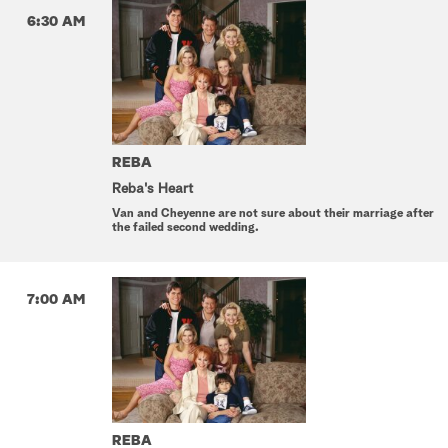
6:30 AM
REBA
Reba's Heart
Van and Cheyenne are not sure about their marriage after
the failed second wedding.
7:00 AM
REBA