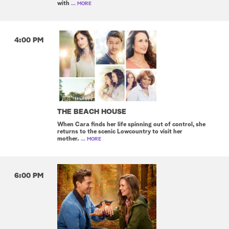
with
... MORE
4:00 PM
THE BEACH HOUSE
When Cara finds her life spinning out of control, she
returns to the scenic Lowcountry to visit her
mother.
... MORE
6:00 PM