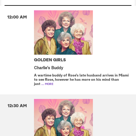
12:00 AM
GOLDEN GIRLS
Charlie's Buddy
A wartime buddy of Rose's late husband arrives in Miami
to see Rose, however he has more on his mind than
just
... MORE
12:30 AM