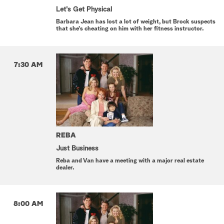
Let's Get Physical
Barbara Jean has lost a lot of weight, but Brock suspects
that she's cheating on him with her fitness instructor.
7:30 AM
REBA
Just Business
Reba and Van have a meeting with a major real estate
dealer.
8:00 AM