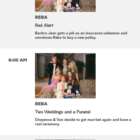
REBA
Red Alert
Barbra Jean gets a job as an insurance salesman and
convinces Reba to buy a new policy.
6:00 AM
REBA
Two Weddings and a Funeral
Cheyenne & Van decide to get married again and have a
real ceremony.