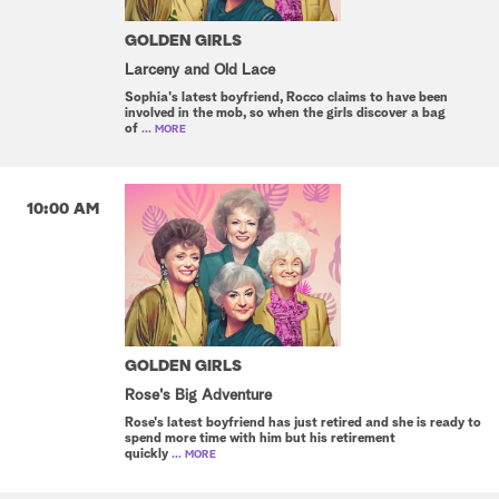
GOLDEN GIRLS
Larceny and Old Lace
Sophia's latest boyfriend, Rocco claims to have been
involved in the mob, so when the girls discover a bag
of
... MORE
10:00 AM
GOLDEN GIRLS
Rose's Big Adventure
Rose's latest boyfriend has just retired and she is ready to
spend more time with him but his retirement
quickly
... MORE