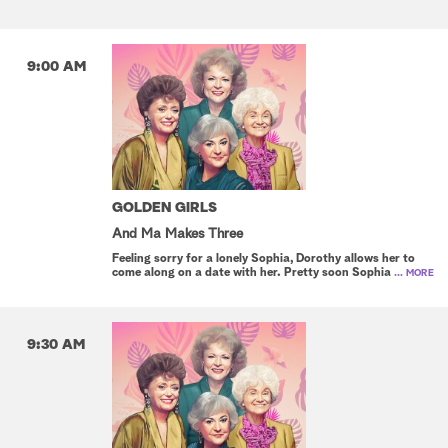
9:00 AM
GOLDEN GIRLS
And Ma Makes Three
Feeling sorry for a lonely Sophia, Dorothy allows her to
come along on a date with her. Pretty soon Sophia
... MORE
9:30 AM