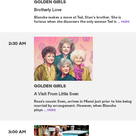
GOLDEN GIRLS
Brotherly Love
Blanche makes a move at Ted, Stan's brother. She is
furious when she discovers the only woman Ted is
... MORE
2:30 AM
GOLDEN GIRLS
A Visit From Little Sven
Rose's cousin Sven, arrives in Miami just prior to him being
married by arrangement. However, when Blanche
plays
... MORE
3:00 AM