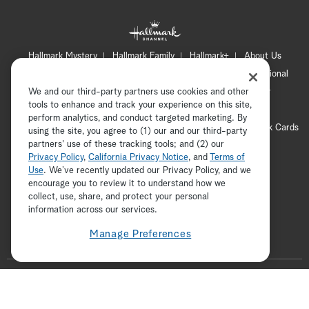
Hallmark Mystery
Hallmark Family
Hallmark+
About Us
Contact Us
FAQ
Careers
Advertising
International
We and our third-party partners use cookies and other
Corporate
Press
Channel Locator
Newsletter
tools to enhance and track your experience on this site,
Privacy Policy
Terms of Use
CA Privacy Notice
perform analytics, and conduct targeted marketing. By
Your Privacy Choices
Cookie Preferences
Hallmark Cards
using the site, you agree to (1) our and our third-party
partners' use of these tracking tools; and (2) our
Accessibility
Privacy Policy
,
California Privacy Notice
, and
Terms of
Copyright © 2026 Hallmark Media, all rights reserved
Use
. We’ve recently updated our Privacy Policy, and we
encourage you to review it to understand how we
collect, use, share, and protect your personal
ADVERTISEMENT
information across our services.
Manage Preferences
F
o
t
i
y
p
f
l
w
n
o
i
a