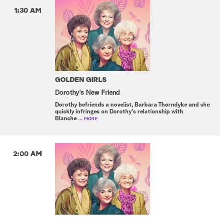
1:30 AM
GOLDEN GIRLS
Dorothy's New Friend
Dorothy befriends a novelist, Barbara Thorndyke and she
quickly infringes on Dorothy's relationship with
Blanche
... MORE
2:00 AM