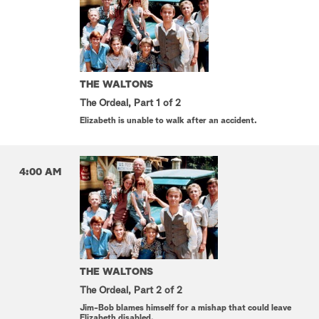
THE WALTONS
The Ordeal, Part 1 of 2
Elizabeth is unable to walk after an accident.
4:00 AM
THE WALTONS
The Ordeal, Part 2 of 2
Jim-Bob blames himself for a mishap that could leave
Elizabeth disabled.