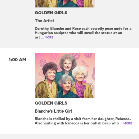
GOLDEN GIRLS
The Artist
Dorothy, Blanche and Rose each secretly pose nude for a
Hungarian sculptor who will unveil the statue at an
art
... MORE
1:00 AM
GOLDEN GIRLS
Blanche's Little Girl
Blanche is thrilled by a visit from her daughter, Rebecca.
Also visiting with Rebecca is her oafish beau who
... MORE