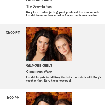
GILMORE GIRLS
The Deer-Hunters
Rory has trouble getting good grades at her new school.
Lorelai becomes interested in Rory's handsome teacher.
12:00 PM
GILMORE GIRLS
Cinnamon's Wake
Lorelai forgets to tell Rory that she has a date with Rory's
teacher Max. Rory has a new crush.
1:00 PM