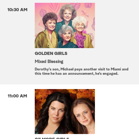
10:30 AM
GOLDEN GIRLS
Mixed Blessing
Dorothy's son, Michael pays another visit to Miami and
this time he has an announcement, he's engaged.
11:00 AM