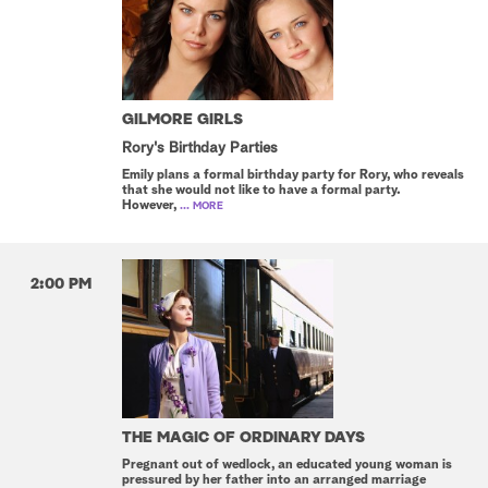
GILMORE GIRLS
Rory's Birthday Parties
Emily plans a formal birthday party for Rory, who reveals
that she would not like to have a formal party.
However,
... MORE
2:00 PM
THE MAGIC OF ORDINARY DAYS
Pregnant out of wedlock, an educated young woman is
pressured by her father into an arranged marriage