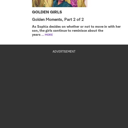
GOLDEN GIRLS
Golden Moments, Part 2 of 2
As Sophia decides on whether or not to move in with her
son, the girls continue to reminisce about the
years
... MORE
ADVERTISEMENT