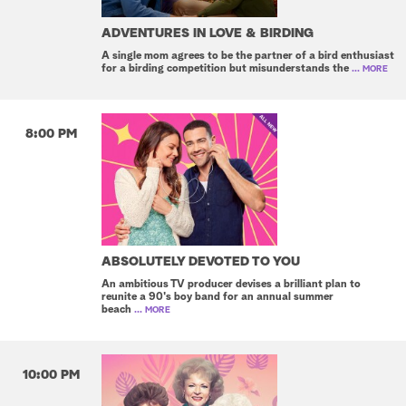
ADVENTURES IN LOVE & BIRDING
A single mom agrees to be the partner of a bird enthusiast
for a birding competition but misunderstands the
... MORE
8:00 PM
ABSOLUTELY DEVOTED TO YOU
An ambitious TV producer devises a brilliant plan to
reunite a 90's boy band for an annual summer
beach
... MORE
10:00 PM