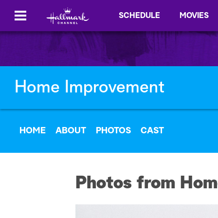
SCHEDULE
MOVIES
Home Improvement
HOME
ABOUT
PHOTOS
CAST
Photos from Hom