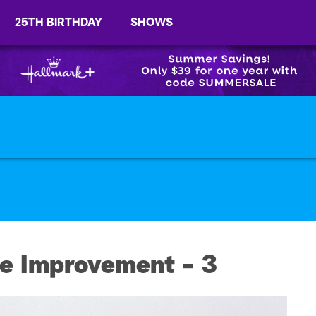
25TH BIRTHDAY
SHOWS
e Improvement - 3