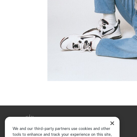
We and our third-party partners use cookies and other
tools to enhance and track your experience on this site,