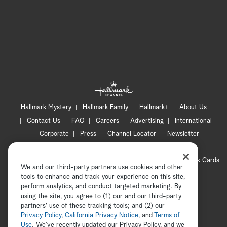
Hallmark Mystery
Hallmark Family
Hallmark+
About Us
Contact Us
FAQ
Careers
Advertising
International
Corporate
Press
Channel Locator
Newsletter
Privacy Policy
Terms of Use
CA Privacy Notice
Your Privacy Choices
Cookie Preferences
Hallmark Cards
We and our third-party partners use cookies and other
Accessibility
tools to enhance and track your experience on this site,
Copyright © 2026 Hallmark Media, all rights reserved
perform analytics, and conduct targeted marketing. By
using the site, you agree to (1) our and our third-party
partners' use of these tracking tools; and (2) our
Privacy Policy
,
California Privacy Notice
, and
Terms of
Use
. We’ve recently updated our Privacy Policy, and we