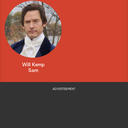
Will Kemp
Sam
ADVERTISEMENT