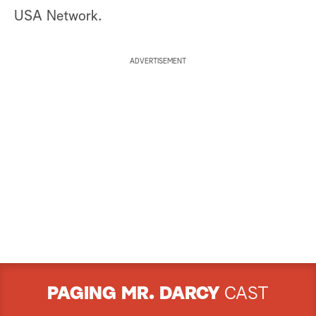
USA Network.
ADVERTISEMENT
PAGING MR. DARCY
CAST