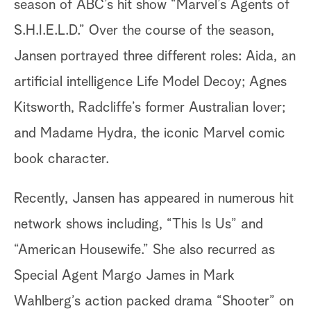
season of ABC’s hit show “Marvel’s Agents of
S.H.I.E.L.D.” Over the course of the season,
Jansen portrayed three different roles: Aida, an
artificial intelligence Life Model Decoy; Agnes
Kitsworth, Radcliffe’s former Australian lover;
and Madame Hydra, the iconic Marvel comic
book character.
Recently, Jansen has appeared in numerous hit
network shows including, “This Is Us” and
“American Housewife.” She also recurred as
Special Agent Margo James in Mark
Wahlberg’s action packed drama “Shooter” on