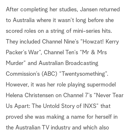
After completing her studies, Jansen returned
to Australia where it wasn’t long before she
scored roles on a string of mini-series hits.
They included Channel Nine’s “Howzat! Kerry
Packer’s War”, Channel Ten’s “Mr & Mrs
Murder” and Australian Broadcasting
Commission’s (ABC) “Twentysomething”.
However, it was her role playing supermodel
Helena Christensen on Channel 7’s “Never Tear
Us Apart: The Untold Story of INXS” that
proved she was making a name for herself in
the Australian TV industry and which also