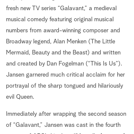
fresh new TV series “Galavant,” a medieval
musical comedy featuring original musical
numbers from award-winning composer and
Broadway legend, Alan Menken (The Little
Mermaid, Beauty and the Beast) and written
and created by Dan Fogelman (“This Is Us”).
Jansen garnered much critical acclaim for her
portrayal of the sharp tongued and hilariously
evil Queen.
Immediately after wrapping the second season
of “Galavant,” Jansen was cast in the fourth