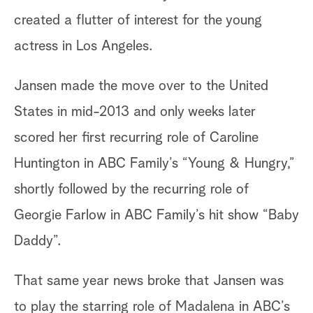
created a flutter of interest for the young
actress in Los Angeles.
Jansen made the move over to the United
States in mid-2013 and only weeks later
scored her first recurring role of Caroline
Huntington in ABC Family’s “Young & Hungry,”
shortly followed by the recurring role of
Georgie Farlow in ABC Family’s hit show “Baby
Daddy”.
That same year news broke that Jansen was
to play the starring role of Madalena in ABC’s