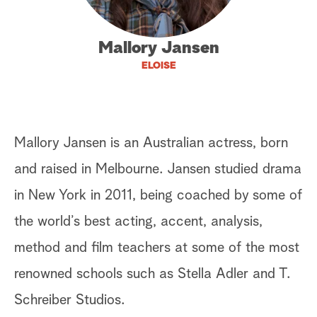
a
Mallory Jansen
r
ELOISE
c
h
Mallory Jansen is an Australian actress, born
and raised in Melbourne. Jansen studied drama
in New York in 2011, being coached by some of
the world’s best acting, accent, analysis,
method and film teachers at some of the most
renowned schools such as Stella Adler and T.
Schreiber Studios.