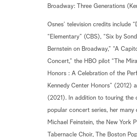
Broadway: Three Generations (Ke
Osnes’ television credits includ
“Elementary” (CBS), “Six by Sond
Bernstein on Broadway,” “A Capit
Concert,” the HBO pilot “The Mir
Honors : A Celebration of the Per
Kennedy Center Honors” (2012) a
(2021). In addition to touring the
popular concert series, her many 
Michael Feinstein, the New York
Tabernacle Choir, The Boston Po