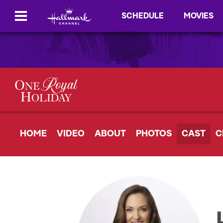
SCHEDULE
MOVIES
HOME
VIDEO
ABOUT
PHOTOS
CAST
C