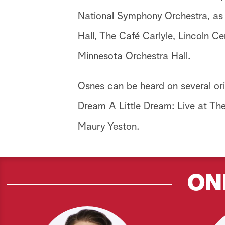
National Symphony Orchestra, as 
Hall, The Café Carlyle, Lincoln C
Minnesota Orchestra Hall.
Osnes can be heard on several ori
Dream A Little Dream: Live at The 
Maury Yeston.
ON