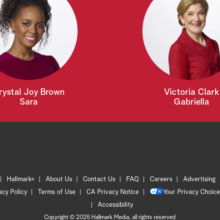
rystal Joy Brown
Victoria Clark
Sara
Gabriella
Hallmark+
About Us
Contact Us
FAQ
Careers
Advertising
acy Policy
Terms of Use
CA Privacy Notice
Your Privacy Choice
Accessibility
Copyright © 2026 Hallmark Media, all rights reserved