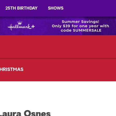
25TH BIRTHDAY
SHOWS
HRISTMAS
Laura Osnes