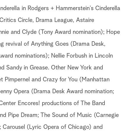
nderella in Rodgers + Hammerstein’s Cinderella
ritics Circle, Drama League, Astaire
onnie and Clyde (Tony Award nomination); Hope
ng revival of Anything Goes (Drama Desk,
Award nominations); Nellie Forbush in Lincoln
and Sandy in Grease. Other New York and
let Pimpernel and Crazy for You (Manhattan
penny Opera (Drama Desk Award nomination;
Center Encores! productions of The Band
d Pipe Dream; The Sound of Music (Carnegie
; Carousel (Lyric Opera of Chicago) and