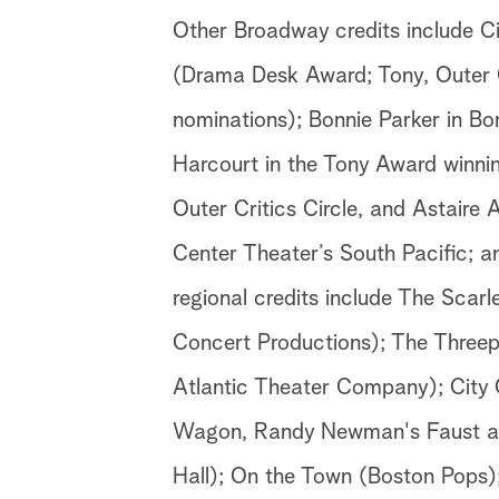
Other Broadway credits include Ci
(Drama Desk Award; Tony, Outer C
nominations); Bonnie Parker in B
Harcourt in the Tony Award winni
Outer Critics Circle, and Astaire 
Center Theater’s South Pacific; 
regional credits include The Scar
Concert Productions); The Three
Atlantic Theater Company); City 
Wagon, Randy Newman's Faust an
Hall); On the Town (Boston Pops)