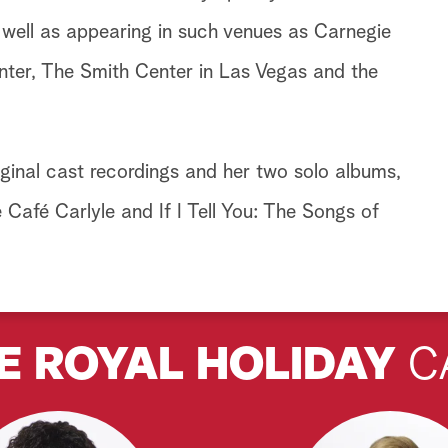
well as appearing in such venues as Carnegie
enter, The Smith Center in Las Vegas and the
ginal cast recordings and her two solo albums,
Café Carlyle and If I Tell You: The Songs of
E ROYAL HOLIDAY
C