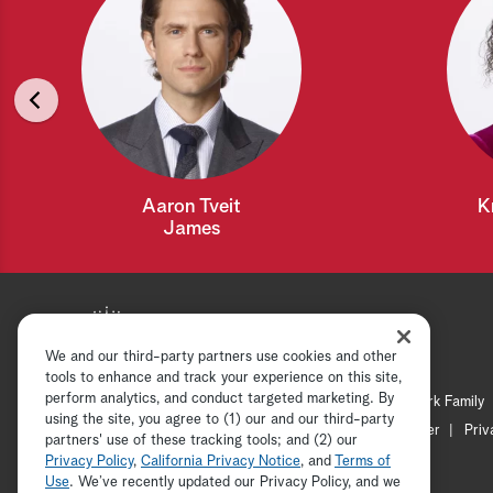
Aaron Tveit
K
James
We and our third-party partners use cookies and other
tools to enhance and track your experience on this site,
perform analytics, and conduct targeted marketing. By
Hallmark Mystery
Hallmark Family
using the site, you agree to (1) our and our third-party
Channel Locator
Newsletter
Priv
partners' use of these tracking tools; and (2) our
Privacy Policy
,
California Privacy Notice
, and
Terms of
Use
. We’ve recently updated our Privacy Policy, and we