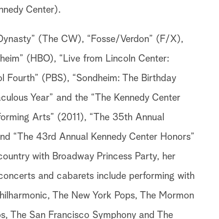
nnedy Center).
e “Dynasty” (The CW), “Fosse/Verdon” (F/X),
heim” (HBO), “Live from Lincoln Center:
ol Fourth” (PBS), “Sondheim: The Birthday
aculous Year” and the “The Kennedy Center
forming Arts” (2011), “The 35th Annual
nd “The 43rd Annual Kennedy Center Honors”
 country with Broadway Princess Party, her
concerts and cabarets include performing with
 Philharmonic, The New York Pops, The Mormon
ps, The San Francisco Symphony and The