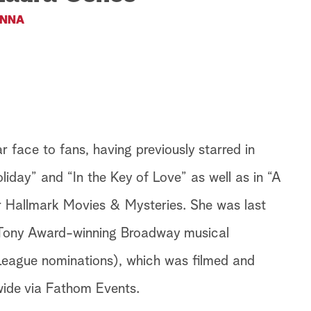
NNA
 face to fans, having previously starred in
iday” and “In the Key of Love” as well as in “A
 Hallmark Movies & Mysteries. She was last
 Tony Award-winning Broadway musical
ague nominations), which was filmed and
wide via Fathom Events.