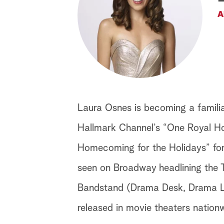
A
Laura Osnes is becoming a familiar
Hallmark Channel’s “One Royal Hol
Homecoming for the Holidays” for
seen on Broadway headlining the
Bandstand (Drama Desk, Drama Le
released in movie theaters nation