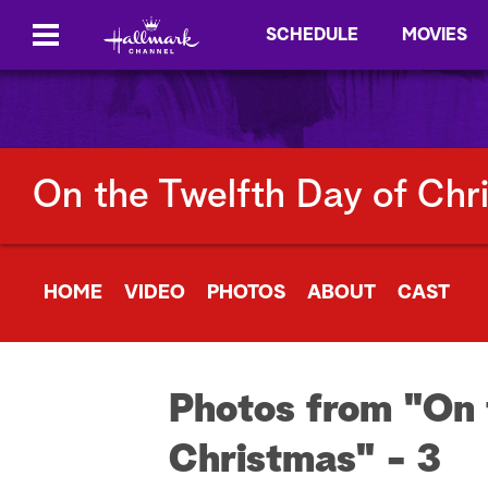
SCHEDULE
MOVIES
On the Twelfth Day of Chr
HOME
VIDEO
PHOTOS
ABOUT
CAST
Photos from "On 
Christmas" - 3