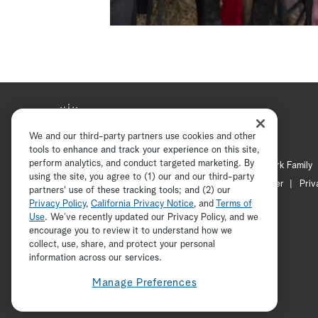
We and our third-party partners use cookies and other
tools to enhance and track your experience on this site,
perform analytics, and conduct targeted marketing. By
Hallmark Mystery
Hallmark Family
using the site, you agree to (1) our and our third-party
Channel Locator
Newsletter
Priv
partners' use of these tracking tools; and (2) our
Privacy Policy
,
California Privacy Notice
, and
Terms of
Use
. We’ve recently updated our Privacy Policy, and we
encourage you to review it to understand how we
collect, use, share, and protect your personal
information across our services.
Manage Preferences