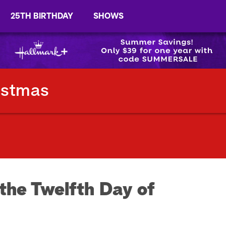
25TH BIRTHDAY
SHOWS
istmas
the Twelfth Day of