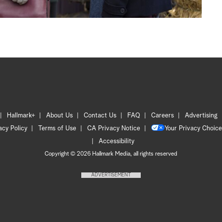
Hallmark+
About Us
Contact Us
FAQ
Careers
Advertising
acy Policy
Terms of Use
CA Privacy Notice
Your Privacy Choice
Accessibility
Copyright © 2026 Hallmark Media, all rights reserved
ADVERTISEMENT