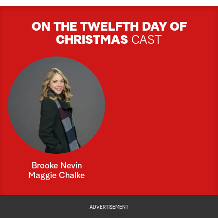
ON THE TWELFTH DAY OF
CHRISTMAS
CAST
Brooke Nevin
Maggie Chalke
ADVERTISEMENT