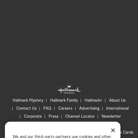
Hallmark Mystery
Hallmark Family
Hallmark+
About Us
Contact Us
FAQ
Careers
Advertising
International
Corporate
Press
Channel Locator
Newsletter
Privacy Policy
Terms of Use
CA Privacy Notice
Your Privacy Choices
Cookie Preferences
Hallmark Cards
We and our third-party partners use cookies and other