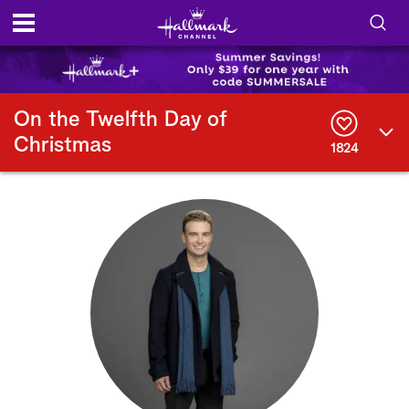
S
h
S
o
e
On the Twelfth Day of
a
Christmas
r
1824
w
c
h
/
Q
u
H
e
r
i
y
d
e
S
e