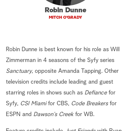
Robin Dunne
a
MITCH O’GRADY
r
c
h
Robin Dunne is best known for his role as Will
Zimmerman in 4 seasons of the Syfy series
Sanctuary,
opposite Amanda Tapping. Other
television credits include leading and guest
starring roles in shows such as
Defiance
for
Syfy,
CSI Miami
for CBS,
Code Breakers
for
ESPN and
Dawson’s Creek
for WB.