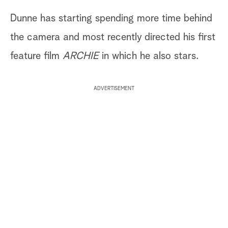
Dunne has starting spending more time behind
the camera and most recently directed his first
feature film
ARCHIE
in which he also stars.
ADVERTISEMENT