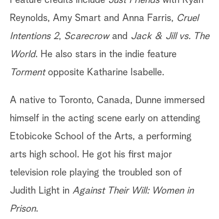
Feature credits include
Just Friends
with Ryan
Reynolds, Amy Smart and Anna Farris,
Cruel
Intentions 2
,
Scarecrow
and
Jack & Jill vs. The
World
. He also stars in the indie feature
Torment
opposite Katharine Isabelle.
A native to Toronto, Canada, Dunne immersed
himself in the acting scene early on attending
Etobicoke School of the Arts, a performing
arts high school. He got his first major
television role playing the troubled son of
Judith Light in
Against Their Will: Women in
Prison
.