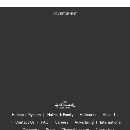
ADVERTISEMENT
Hallmark Mystery
Hallmark Family
Hallmark+
About Us
Contact Us
FAQ
Careers
Advertising
International