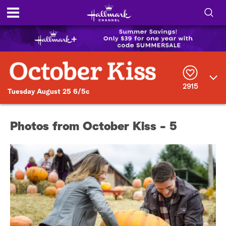
S
h
S
o
e
a
r
w
2915
c
Tuesday August 25 6/5c
h
/
Q
u
H
Photos from October Kiss - 5
e
r
i
y
d
e
S
e