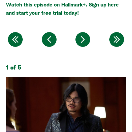
Watch this episode on
Hallmark+
. Sign up here
a
and
start your free trial today
!
r
c
h
1 of 5
2 
Me
gi
jo
ar
fo