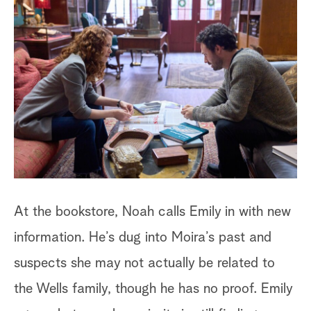
Ba
ca
th
mu
Vi
st
fo
At the bookstore, Noah calls Emily in with new
information. He’s dug into Moira’s past and
suspects she may not actually be related to
the Wells family, though he has no proof. Emily