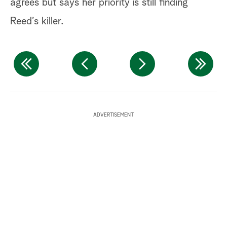
agrees but says her priority is still finding
Reed’s killer.
ADVERTISEMENT