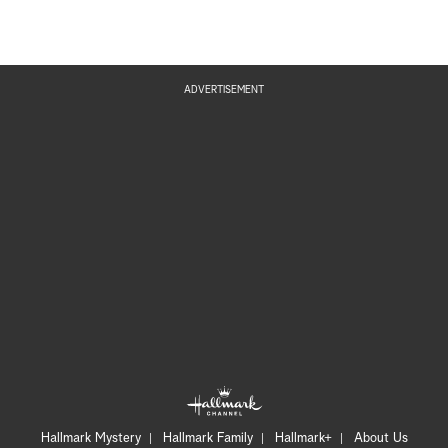
ADVERTISEMENT
Hallmark Mystery
Hallmark Family
Hallmark+
About Us