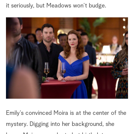
La
it seriously, but Meadows won’t budge.
un
su
ra
be
br
di
At
sl
he
Emily’s convinced Moira is at the center of the
co
mystery. Digging into her background, she