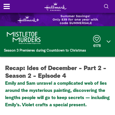
S
h
S
o
e
a
r
w
6178
c
Season 3 Premieres during Countdown to Christmas
h
/
Q
u
H
e
Recap: Ides of December - Part 2 -
r
i
y
Season 2 - Episode 4
d
Emily and Sam unravel a complicated web of lies
around the mysterious painting, discovering the
e
lengths people will go to keep secrets — including
S
Emily’s. Violet crafts a special present.
e