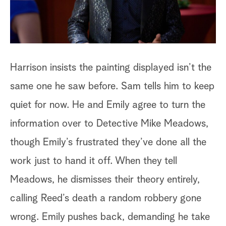
un
Harrison insists the painting displayed isn’t the
same one he saw before. Sam tells him to keep
quiet for now. He and Emily agree to turn the
information over to Detective Mike Meadows,
though Emily’s frustrated they’ve done all the
work just to hand it off. When they tell
Meadows, he dismisses their theory entirely,
Ha
calling Reed’s death a random robbery gone
Em
wrong. Emily pushes back, demanding he take