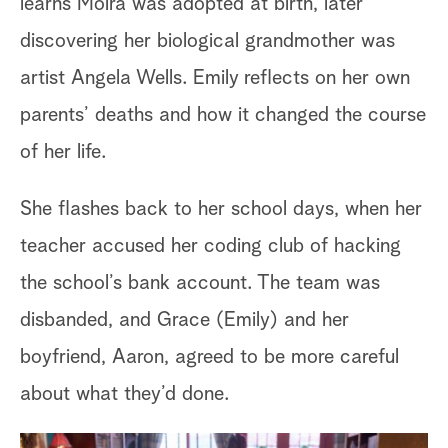
learns Moira was adopted at birth, later
discovering her biological grandmother was
artist Angela Wells. Emily reflects on her own
parents’ deaths and how it changed the course
of her life.
She flashes back to her school days, when her
teacher accused her coding club of hacking
the school’s bank account. The team was
Me
disbanded, and Grace (Emily) and her
bo
boyfriend, Aaron, agreed to be more careful
th
about what they’d done.
of