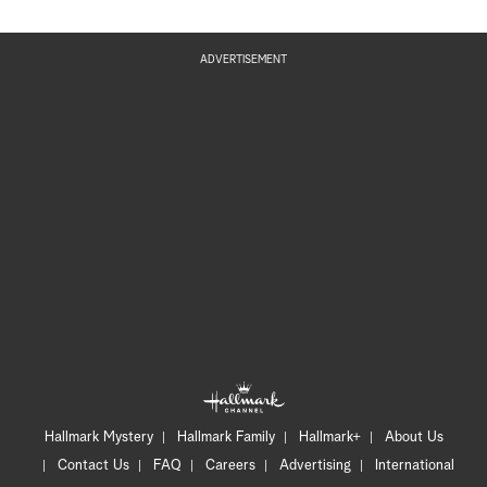
ADVERTISEMENT
Hallmark Mystery
Hallmark Family
Hallmark+
About Us
Contact Us
FAQ
Careers
Advertising
International