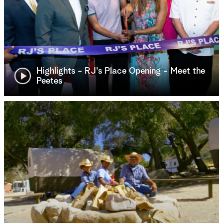
Highlights - RJ's Place Opening - Meet the
Peetes