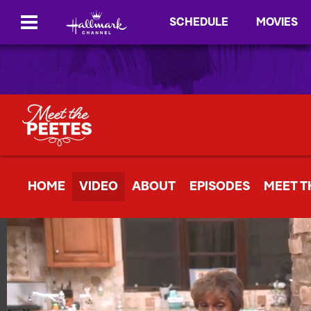
SCHEDULE
MOVIES
HOME
VIDEO
ABOUT
EPISODES
MEET T