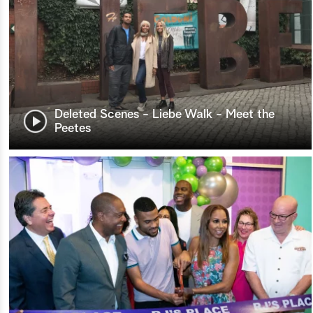
Deleted Scenes - Liebe Walk - Meet the
Peetes