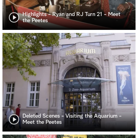
Highlights - Ryan and RJ Turn 21 - Meet
the Peetes
Deleted Scenes - Visiting the Aquarium -
Meet the Peetes