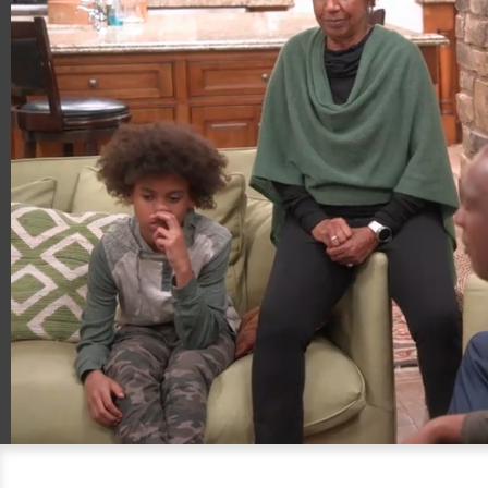
00:20
02:22