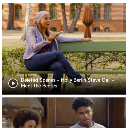
Deleted Scenes - Holly Berlin Steve Call -
Meet the Peetes