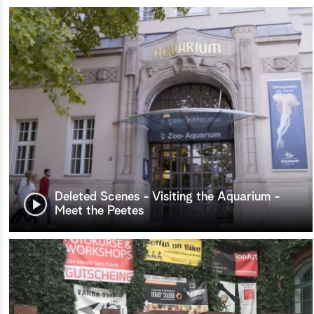
Deleted Scenes - Visiting the Aquarium -
Meet the Peetes