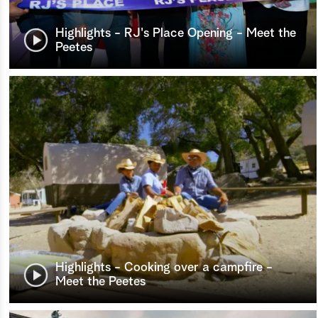
Highlights - RJ's Place Opening - Meet the
Peetes
Highlights - Cooking over a campfire -
Meet the Peetes