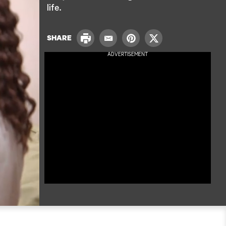
e
life.
a
P
SHARE
r
E
P
T
r
m
i
w
ADVERTISEMENT
i
c
a
n
i
n
i
t
t
t
h
l
e
t
r
e
e
r
s
t