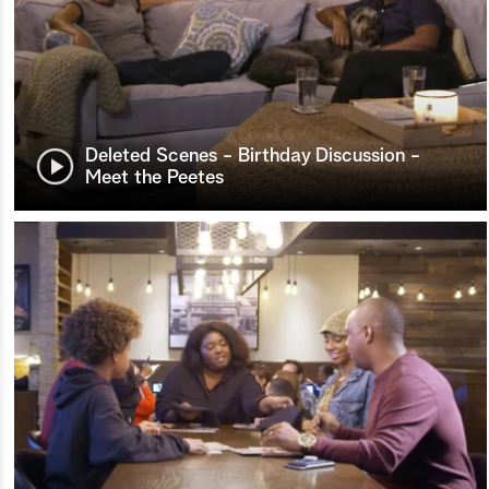
Deleted Scenes - Birthday Discussion -
Meet the Peetes