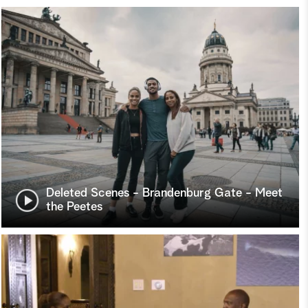
Deleted Scenes - Brandenburg Gate - Meet
the Peetes