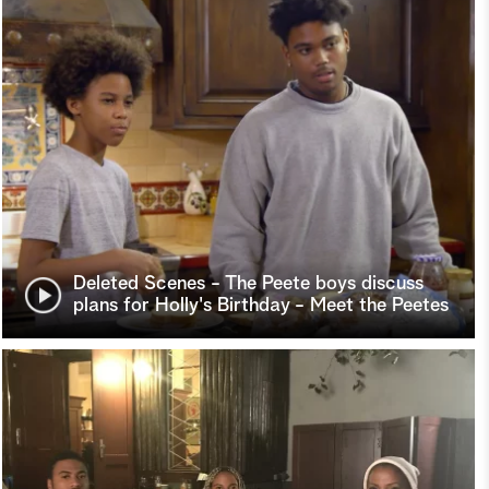
Deleted Scenes - The Peete boys discuss
plans for Holly's Birthday - Meet the Peetes