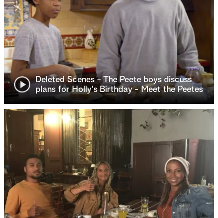
Deleted Scenes - The Peete boys discuss
plans for Holly's Birthday - Meet the Peetes