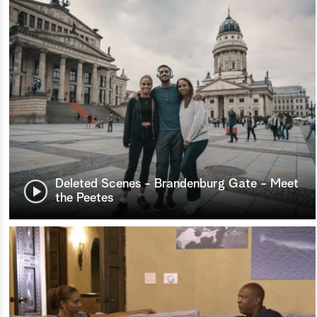
Deleted Scenes - Brandenburg Gate - Meet
the Peetes