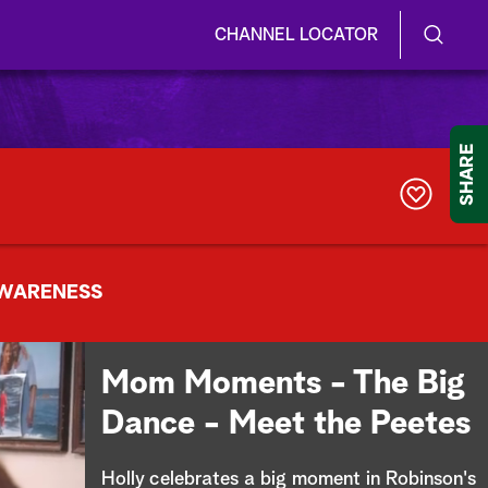
CHANNEL LOCATOR
S
S
e
h
a
r
o
SHARE
c
h
w
Q
u
/
e
r
H
AWARENESS
y
i
d
Mom Moments - The Big
e
Dance - Meet the Peetes
S
Holly celebrates a big moment in Robinson's