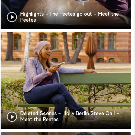
Highlights - The Peetes go out - Meet the
Peetes
Deleted Scenes - Holly Berlin Steve Call -
Meet the Peetes