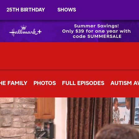
25TH BIRTHDAY
SHOWS
HE FAMILY
PHOTOS
FULL EPISODES
AUTISM 