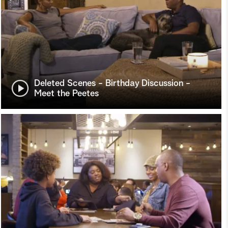
Deleted Scenes - Birthday Discussion -
Meet the Peetes