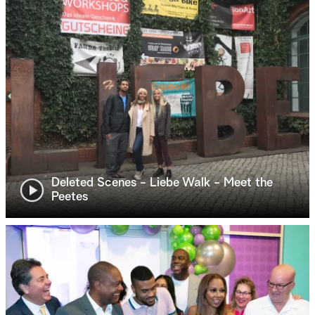
Deleted Scenes - Liebe Walk - Meet the
Peetes