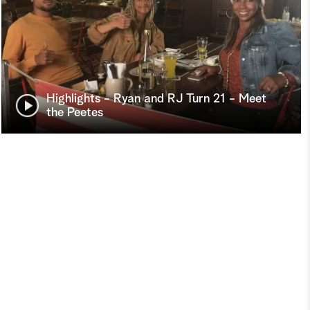
Highlights - Ryan and RJ Turn 21 - Meet
the Peetes