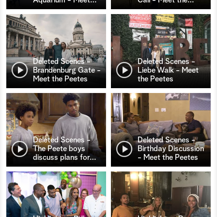
Deleted Scenes -
Deleted Scenes -
Brandenburg Gate -
Liebe Walk - Meet
Meet the Peetes
the Peetes
Deleted Scenes -
Deleted Scenes -
The Peete boys
Birthday Discussion
discuss plans for
…
- Meet the Peetes