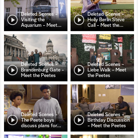
Deleted Scenes -
Deleted Scenes -
Visiting the
Holly Berlin Steve
Aquarium - Meet
…
Call - Meet the
…
Deleted Scenes -
Deleted Scenes -
Brandenburg Gate -
Liebe Walk - Meet
Meet the Peetes
the Peetes
Deleted Scenes -
Deleted Scenes -
The Peete boys
Birthday Discussion
discuss plans for
…
- Meet the Peetes