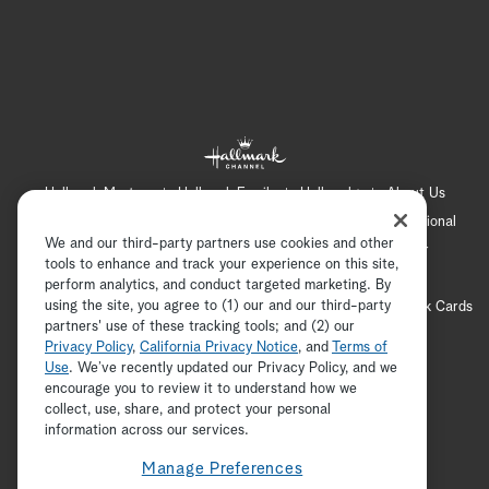
Hallmark Mystery
Hallmark Family
Hallmark+
About Us
Contact Us
FAQ
Careers
Advertising
International
We and our third-party partners use cookies and other
Corporate
Press
Channel Locator
Newsletter
tools to enhance and track your experience on this site,
Privacy Policy
Terms of Use
CA Privacy Notice
perform analytics, and conduct targeted marketing. By
using the site, you agree to (1) our and our third-party
Your Privacy Choices
Cookie Preferences
Hallmark Cards
partners' use of these tracking tools; and (2) our
Accessibility
Privacy Policy
,
California Privacy Notice
, and
Terms of
Copyright © 2026 Hallmark Media, all rights reserved
Use
. We’ve recently updated our Privacy Policy, and we
encourage you to review it to understand how we
collect, use, share, and protect your personal
ADVERTISEMENT
information across our services.
Manage Preferences