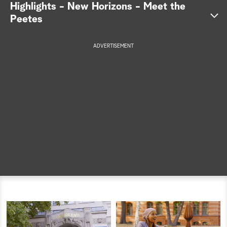
Highlights - New Horizons - Meet the
a
Peetes
r
ADVERTISEMENT
c
h