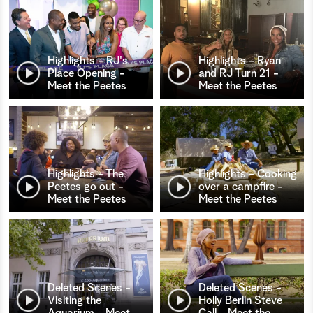
Highlights - RJ's
Highlights - Ryan
Place Opening -
and RJ Turn 21 -
Meet the Peetes
Meet the Peetes
Highlights - The
Highlights - Cooking
Peetes go out -
over a campfire -
Meet the Peetes
Meet the Peetes
Deleted Scenes -
Deleted Scenes -
Visiting the
Holly Berlin Steve
Aquarium - Meet
…
Call - Meet the
…