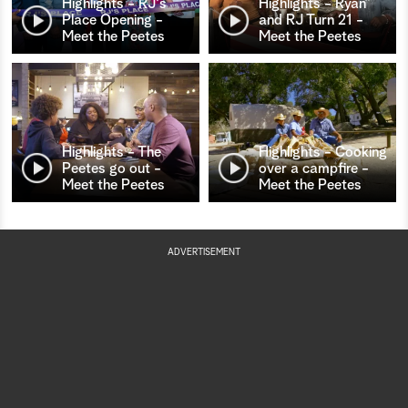
Highlights - RJ's
Highlights - Ryan
Place Opening -
and RJ Turn 21 -
Meet the Peetes
Meet the Peetes
Highlights - The
Highlights - Cooking
Peetes go out -
over a campfire -
Meet the Peetes
Meet the Peetes
ADVERTISEMENT