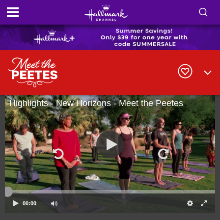
S
h
S
o
e
a
r
w
c
h
/
Highlights - New Horizons - Meet the Peetes
Q
u
H
e
r
i
y
d
e
S
00:00
e