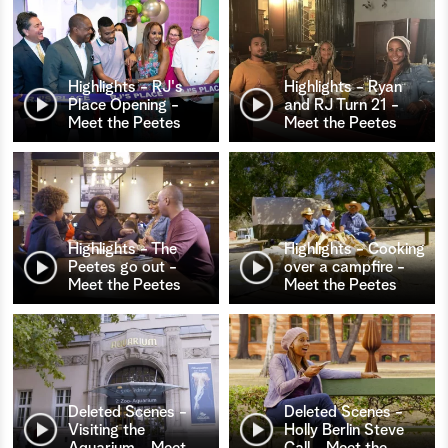
Highlights - RJ's
Highlights - Ryan
Place Opening -
and RJ Turn 21 -
Meet the Peetes
Meet the Peetes
Highlights - The
Highlights - Cooking
Peetes go out -
over a campfire -
Meet the Peetes
Meet the Peetes
Deleted Scenes -
Deleted Scenes -
Visiting the
Holly Berlin Steve
Aquarium - Meet
…
Call - Meet the
…