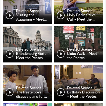
Deleted Scenes -
Deleted Scenes -
Visiting the
Holly Berlin Steve
Aquarium - Meet
…
Call - Meet the
…
Deleted Scenes -
Deleted Scenes -
Brandenburg Gate -
Liebe Walk - Meet
Meet the Peetes
the Peetes
Deleted Scenes -
Deleted Scenes -
The Peete boys
Birthday Discussion
discuss plans for
…
- Meet the Peetes