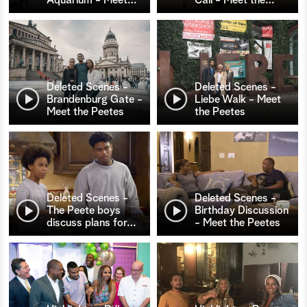
Deleted Scenes -
Deleted Scenes -
Brandenburg Gate -
Liebe Walk - Meet
Meet the Peetes
the Peetes
Deleted Scenes -
Deleted Scenes -
The Peete boys
Birthday Discussion
discuss plans for
…
- Meet the Peetes