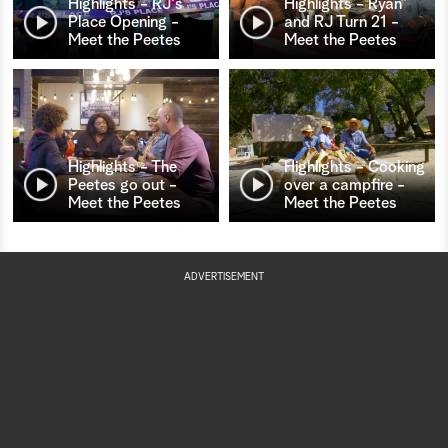
Highlights - RJ's
Highlights - Ryan
Place Opening -
and RJ Turn 21 -
Meet the Peetes
Meet the Peetes
Highlights - The
Highlights - Cooking
Peetes go out -
over a campfire -
Meet the Peetes
Meet the Peetes
ADVERTISEMENT