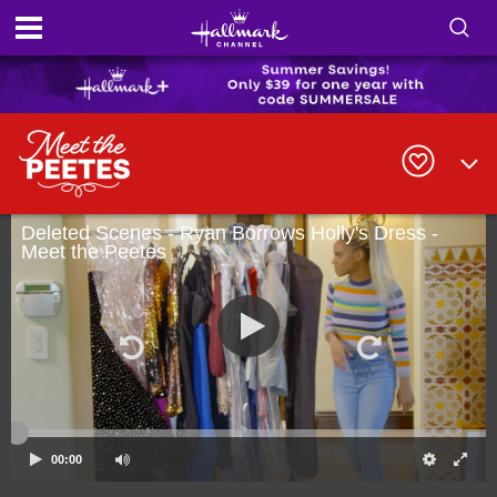
S
h
S
o
e
a
r
w
c
h
/
Deleted Scenes - Ryan Borrows Holly's Dress -
Q
Meet the Peetes
u
H
e
r
i
y
d
e
S
00:00
e