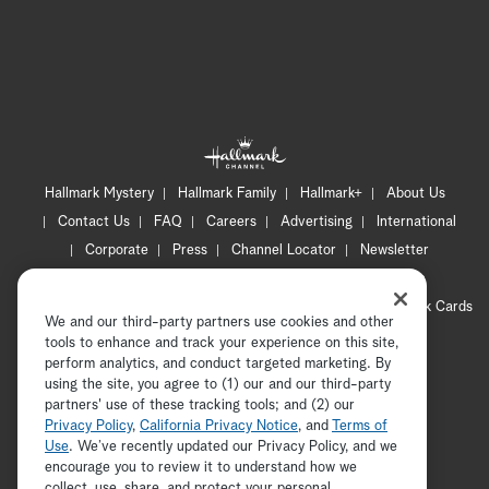
Hallmark Mystery
Hallmark Family
Hallmark+
About Us
Contact Us
FAQ
Careers
Advertising
International
Corporate
Press
Channel Locator
Newsletter
Privacy Policy
Terms of Use
CA Privacy Notice
Your Privacy Choices
Cookie Preferences
Hallmark Cards
We and our third-party partners use cookies and other
Accessibility
tools to enhance and track your experience on this site,
Copyright © 2026 Hallmark Media, all rights reserved
perform analytics, and conduct targeted marketing. By
using the site, you agree to (1) our and our third-party
partners' use of these tracking tools; and (2) our
Privacy Policy
,
California Privacy Notice
, and
Terms of
Use
. We’ve recently updated our Privacy Policy, and we
encourage you to review it to understand how we
collect, use, share, and protect your personal
ADVERTISEMENT