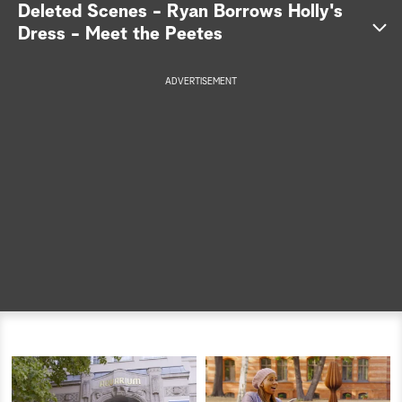
Deleted Scenes - Ryan Borrows Holly's
a
Dress - Meet the Peetes
r
ADVERTISEMENT
c
h