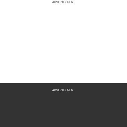
ADVERTISEMENT
ADVERTISEMENT