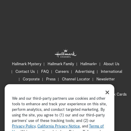
Hallmark Mystery
Hallmark Family
Hallmark+
About Us
Contact Us
FAQ
Careers
Advertising
International
Corporate
Press
Channel Locator
Newsletter
Privacy Policy
Terms of Use
CA Privacy Notice
Your Privacy Choices
Cookie Preferences
Hallmark Cards
We and our third-party partners use cookies and other
Accessibility
tools to enhance and track your experience on this site,
Copyright © 2026 Hallmark Media, all rights reserved
perform analytics, and conduct targeted marketing. By
using the site, you agree to (1) our and our third-party
partners' use of these tracking tools; and (2) our
Privacy Policy
,
California Privacy Notice
, and
Terms of