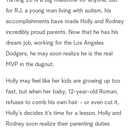
for RJ, a young man living with autism, his
accomplishments have made Holly and Rodney
incredibly proud parents. Now that he has his
dream job, working for the Los Angeles
Dodgers, he may soon realize he is the real
MVP in the dugout.
Holly may feel like her kids are growing up too
fast, but when her baby, 12-year-old Roman,
refuses to comb his own hair - or even cut it,
Holly’s decides it’s time for a lesson. Holly and
Rodney soon realize their parenting duties