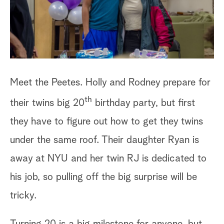
a
r
c
h
Meet the Peetes. Holly and Rodney prepare for
th
their twins big 20
birthday party, but first
they have to figure out how to get they twins
under the same roof. Their daughter Ryan is
away at NYU and her twin RJ is dedicated to
his job, so pulling off the big surprise will be
tricky.
Turning 20 is a big milestone for anyone, but