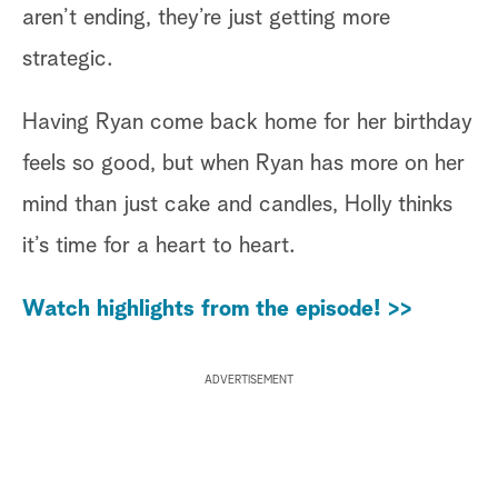
aren’t ending, they’re just getting more
strategic.
Having Ryan come back home for her birthday
feels so good, but when Ryan has more on her
mind than just cake and candles, Holly thinks
it’s time for a heart to heart.
Watch highlights from the episode! >>
ADVERTISEMENT