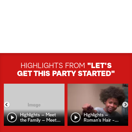
HIGHLIGHTS FROM
"LET'S
GET THIS PARTY STARTED"
Highlights – Meet
Highlights –
the Family – Meet
…
Roman’s Hair -
…