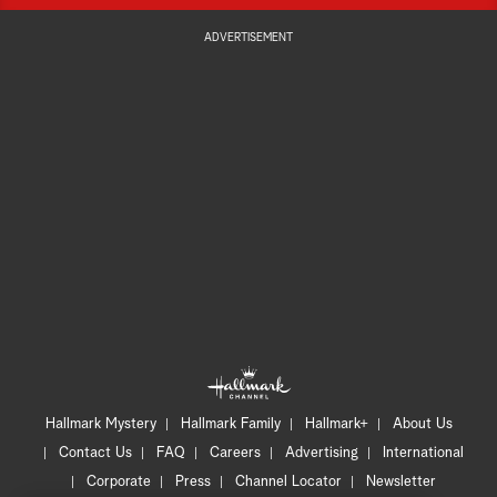
ADVERTISEMENT
Hallmark Mystery
Hallmark Family
Hallmark+
About Us
Contact Us
FAQ
Careers
Advertising
International
Corporate
Press
Channel Locator
Newsletter