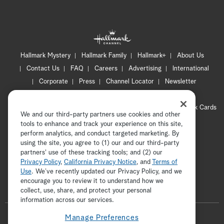
Hallmark Mystery
Hallmark Family
Hallmark+
About Us
Contact Us
FAQ
Careers
Advertising
International
Corporate
Press
Channel Locator
Newsletter
Privacy Policy
Terms of Use
CA Privacy Notice
Your Privacy Choices
Cookie Preferences
Hallmark Cards
We and our third-party partners use cookies and other
Accessibility
tools to enhance and track your experience on this site,
Copyright © 2026 Hallmark Media, all rights reserved
perform analytics, and conduct targeted marketing. By
using the site, you agree to (1) our and our third-party
partners' use of these tracking tools; and (2) our
Privacy Policy
,
California Privacy Notice
, and
Terms of
Use
. We’ve recently updated our Privacy Policy, and we
encourage you to review it to understand how we
collect, use, share, and protect your personal
ADVERTISEMENT
information across our services.
F
Manage Preferences