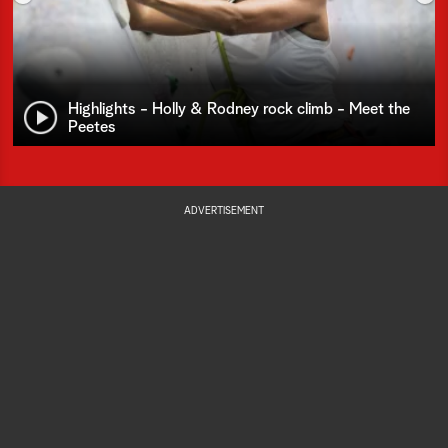
Highlights - Holly & Rodney rock climb - Meet the
Peetes
ADVERTISEMENT