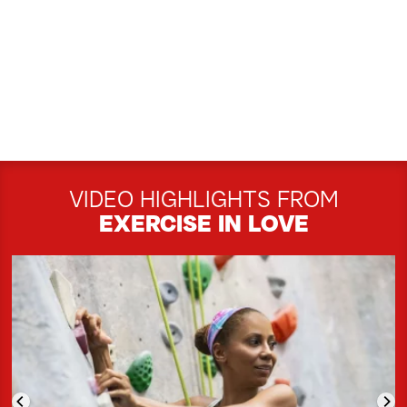
VIDEO HIGHLIGHTS FROM
EXERCISE IN LOVE