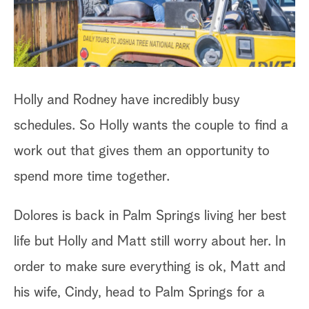
a
r
c
Holly and Rodney have incredibly busy
h
schedules. So Holly wants the couple to find a
work out that gives them an opportunity to
spend more time together.
Dolores is back in Palm Springs living her best
life but Holly and Matt still worry about her. In
order to make sure everything is ok, Matt and
his wife, Cindy, head to Palm Springs for a