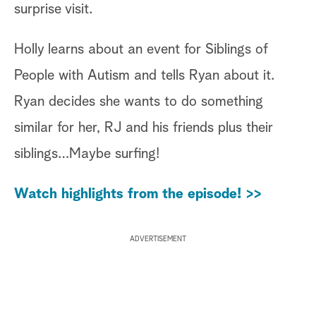
surprise visit.
Holly learns about an event for Siblings of
People with Autism and tells Ryan about it.
Ryan decides she wants to do something
similar for her, RJ and his friends plus their
siblings…Maybe surfing!
Watch highlights from the episode! >>
ADVERTISEMENT