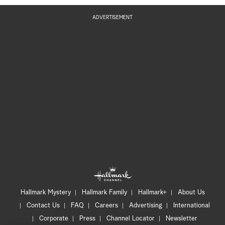
ADVERTISEMENT
Hallmark Mystery
Hallmark Family
Hallmark+
About Us
Contact Us
FAQ
Careers
Advertising
International
Corporate
Press
Channel Locator
Newsletter