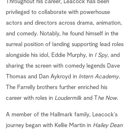
Throughout his career, Leacock has been
privileged to collaborate with powerhouse
actors and directors across drama, animation,
and comedy. Notably, he found himself in the
surreal position of landing supporting lead roles
alongside his idol, Eddie Murphy, in
I Spy
, and
sharing the screen with comedy legends Dave
Thomas and Dan Aykroyd in
Intern Academy
.
The Farrelly brothers further enriched his
career with roles in
Loudermilk
and T
he Now
.
A member of the Hallmark family, Leacock’s
journey began with Kellie Martin in
Hailey Dean