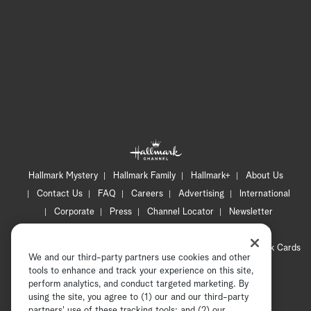
Hallmark Mystery
Hallmark Family
Hallmark+
About Us
Contact Us
FAQ
Careers
Advertising
International
Corporate
Press
Channel Locator
Newsletter
Privacy Policy
Terms of Use
CA Privacy Notice
Your Privacy Choices
Cookie Preferences
Hallmark Cards
We and our third-party partners use cookies and other
Accessibility
tools to enhance and track your experience on this site,
Copyright © 2026 Hallmark Media, all rights reserved
perform analytics, and conduct targeted marketing. By
using the site, you agree to (1) our and our third-party
partners' use of these tracking tools; and (2) our