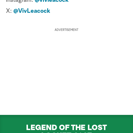
Instagram:
@vivleacock
X:
@VivLeacock
ADVERTISEMENT
LEGEND OF THE LOST