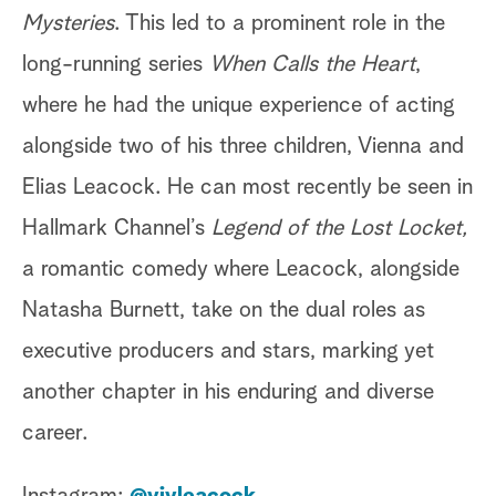
Mysteries
. This led to a prominent role in the
long-running series
When Calls the Heart
,
where he had the unique experience of acting
alongside two of his three children, Vienna and
Elias Leacock. He can most recently be seen in
Hallmark Channel’s
Legend of the Lost Locket,
a romantic comedy where Leacock, alongside
Natasha Burnett, take on the dual roles as
executive producers and stars, marking yet
another chapter in his enduring and diverse
career.