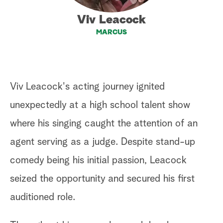
a
Viv Leacock
MARCUS
r
c
h
Viv Leacock's acting journey ignited
unexpectedly at a high school talent show
where his singing caught the attention of an
agent serving as a judge. Despite stand-up
comedy being his initial passion, Leacock
seized the opportunity and secured his first
auditioned role.