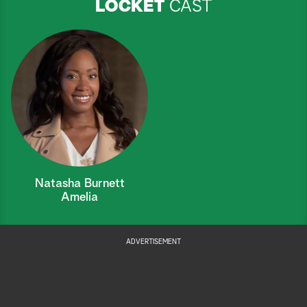
LOCKET
CAST
Natasha Burnett
Amelia
ADVERTISEMENT