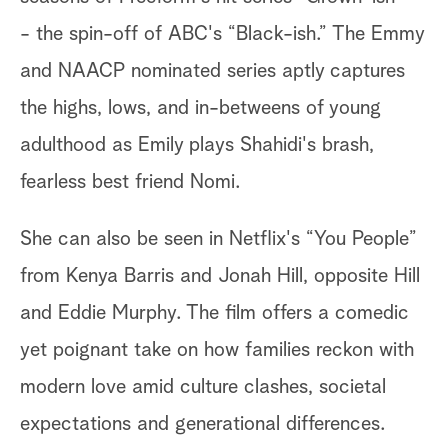
- the spin-off of ABC's “Black-ish.” The Emmy
and NAACP nominated series aptly captures
the highs, lows, and in-betweens of young
adulthood as Emily plays Shahidi's brash,
fearless best friend Nomi.
She can also be seen in Netflix's “You People”
from Kenya Barris and Jonah Hill, opposite Hill
and Eddie Murphy. The film offers a comedic
yet poignant take on how families reckon with
modern love amid culture clashes, societal
expectations and generational differences.