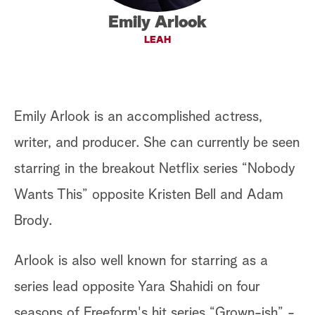
Emily Arlook
a
LEAH
r
c
h
Emily Arlook is an accomplished actress,
writer, and producer. She can currently be seen
starring in the breakout Netflix series “Nobody
Wants This” opposite Kristen Bell and Adam
Brody.
Arlook is also well known for starring as a
series lead opposite Yara Shahidi on four
seasons of Freeform's hit series “Grown-ish” -