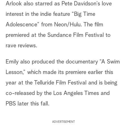
Arlook also starred as Pete Davidson’s love
interest in the indie feature “Big Time
Adolescence” from Neon/Hulu. The film
premiered at the Sundance Film Festival to
rave reviews.
Emily also produced the documentary “A Swim
Lesson,” which made its premiere earlier this
year at the Telluride Film Festival and is being
co-released by the Los Angeles Times and
PBS later this fall.
ADVERTISEMENT