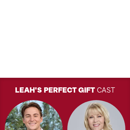
LEAH'S PERFECT GIFT
CAST