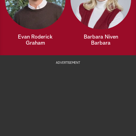
Evan Roderick
Barbara Niven
Graham
Barbara
ADVERTISEMENT