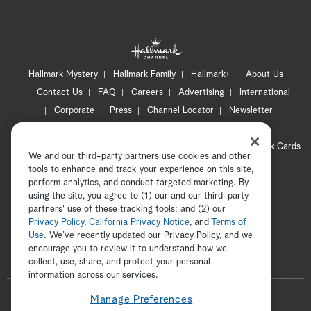
Hallmark Mystery
Hallmark Family
Hallmark+
About Us
Contact Us
FAQ
Careers
Advertising
International
Corporate
Press
Channel Locator
Newsletter
Privacy Policy
Terms of Use
CA Privacy Notice
Your Privacy Choices
Cookie Preferences
Hallmark Cards
We and our third-party partners use cookies and other
Accessibility
tools to enhance and track your experience on this site,
Copyright © 2026 Hallmark Media, all rights reserved
perform analytics, and conduct targeted marketing. By
using the site, you agree to (1) our and our third-party
partners' use of these tracking tools; and (2) our
Privacy Policy
,
California Privacy Notice
, and
Terms of
Use
. We’ve recently updated our Privacy Policy, and we
encourage you to review it to understand how we
collect, use, share, and protect your personal
ADVERTISEMENT
information across our services.
F
Manage Preferences
o