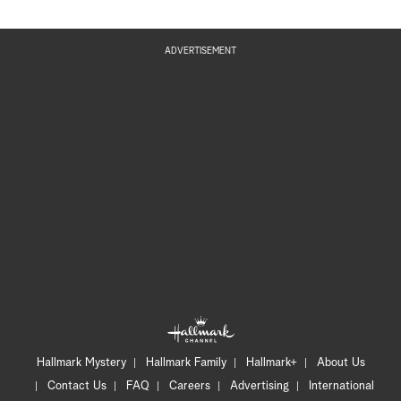
ADVERTISEMENT
Hallmark Mystery
Hallmark Family
Hallmark+
About Us
Contact Us
FAQ
Careers
Advertising
International