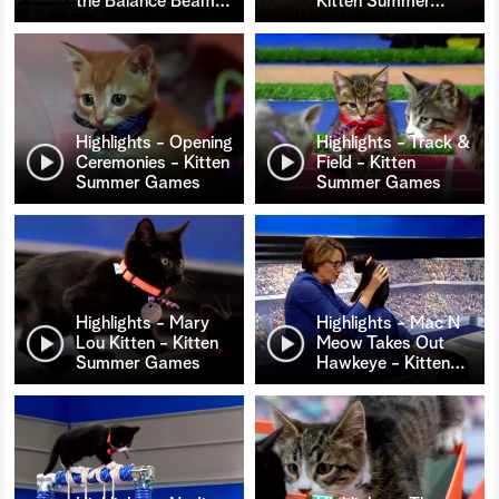
the Balance Beam
…
Kitten Summer
…
Highlights - Opening
Highlights - Track &
Ceremonies - Kitten
Field - Kitten
Summer Games
Summer Games
Highlights - Mary
Highlights - Mac N
Lou Kitten - Kitten
Meow Takes Out
Summer Games
Hawkeye - Kitten
…