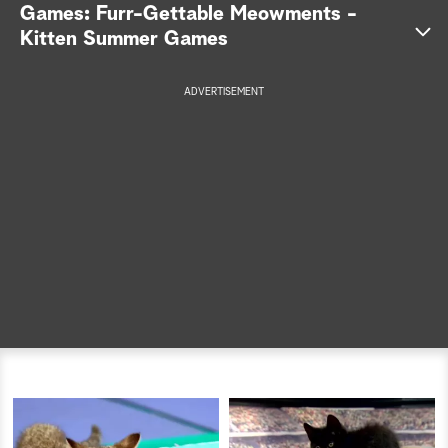
Games: Furr-Gettable Meowments -
a
Kitten Summer Games
r
ADVERTISEMENT
c
h