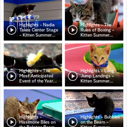
Highlights - Nadia
Highlights - The
Takes Center Stage
Rules of Boxing -
- Kitten Summer
…
Kitten Summer
…
Highlights - The
Highlights - Long
Most Anticipated
Jump Landings -
Event of the Year
…
Kitten Summer
…
Highlights -
Highlights - Bubbles
Hissimone Biles on
on the Beam -