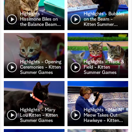
Highlights -
Highlights - Bubbles
Hissimone Biles on
on the Beam -
the Balance Beam
…
Kitten Summer
…
Highlights - Opening
Highlights - Track &
Ceremonies - Kitten
Field - Kitten
Summer Games
Summer Games
Highlights - Mary
Highlights - Mac N
Lou Kitten - Kitten
Meow Takes Out
Summer Games
Hawkeye - Kitten
…