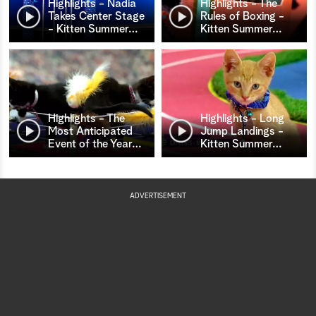
Highlights - Nadia
Highlights - The
Takes Center Stage
Rules of Boxing -
- Kitten Summer
…
Kitten Summer
…
Highlights - The
Highlights - Long
Most Anticipated
Jump Landings -
Event of the Year
…
Kitten Summer
…
ADVERTISEMENT