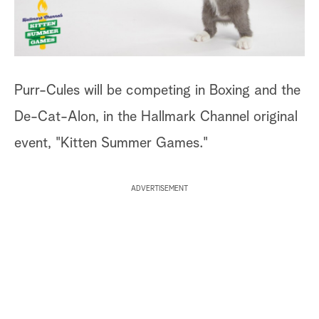
a
r
c
Purr-Cules will be competing in Boxing and the
h
De-Cat-Alon, in the Hallmark Channel original
event, "Kitten Summer Games."
ADVERTISEMENT