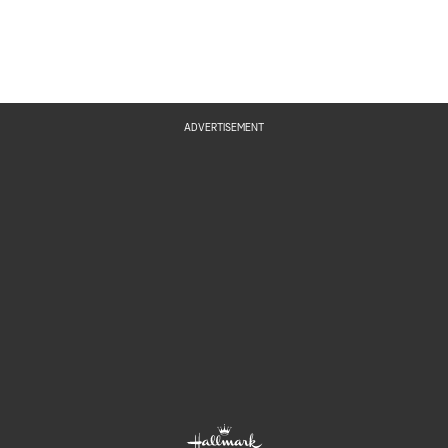
ADVERTISEMENT