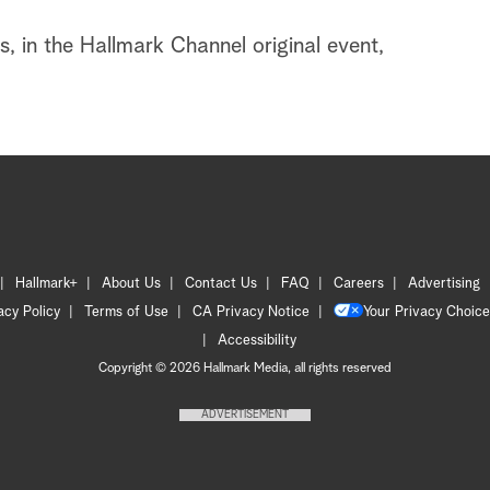
, in the Hallmark Channel original event,
Hallmark+
About Us
Contact Us
FAQ
Careers
Advertising
acy Policy
Terms of Use
CA Privacy Notice
Your Privacy Choice
Accessibility
Copyright © 2026 Hallmark Media, all rights reserved
ADVERTISEMENT