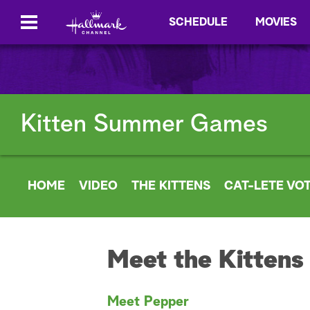
SCHEDULE
MOVIES
Kitten Summer Games
HOME
VIDEO
THE KITTENS
CAT-LETE VO
Meet the Kittens
Meet Pepper