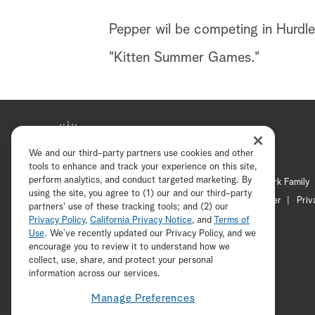
Pepper wil be competing in Hurdles
"Kitten Summer Games."
We and our third-party partners use cookies and other
tools to enhance and track your experience on this site,
perform analytics, and conduct targeted marketing. By
Hallmark Mystery
Hallmark Family
using the site, you agree to (1) our and our third-party
Channel Locator
Newsletter
Priv
partners' use of these tracking tools; and (2) our
Privacy Policy
,
California Privacy Notice
, and
Terms of
Use
. We’ve recently updated our Privacy Policy, and we
encourage you to review it to understand how we
collect, use, share, and protect your personal
information across our services.
Manage Preferences