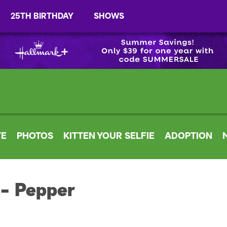
25TH BIRTHDAY
SHOWS
TE
PHOTOS
KITTEN YOUR SELFIE
ADOPTION
 - Pepper