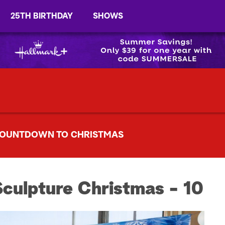
25TH BIRTHDAY
SHOWS
OUNTDOWN TO CHRISTMAS
Sculpture Christmas - 10