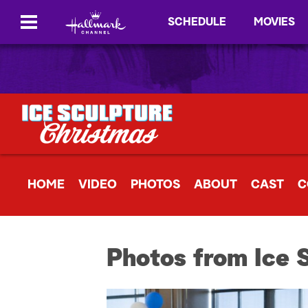
SCHEDULE
MOVIES
HOME
VIDEO
PHOTOS
ABOUT
CAST
C
Photos from Ice 