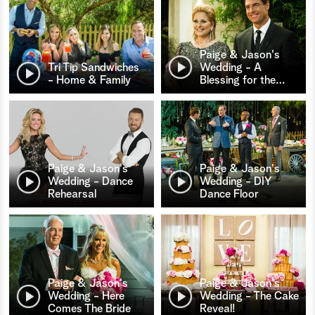
Paige & Jason's
Tri Tip Sandwiches
Wedding - A
- Home & Family
Blessing for the
…
Paige & Jason's
Paige & Jason's
Wedding - Dance
Wedding - DIY
Rehearsal
Dance Floor
Paige & Jason's
Paige & Jason's
Wedding - Here
Wedding - The Cake
Comes The Bride
Reveal!