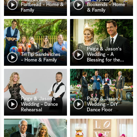
Flatbread - Home &
Bookends - Home
Family
& Family
Paige & Jason's
Tri Tip Sandwiches
Wedding - A
- Home & Family
Blessing for the
…
Paige & Jason's
Paige & Jason's
Wedding - Dance
Wedding - DIY
Rehearsal
Dance Floor