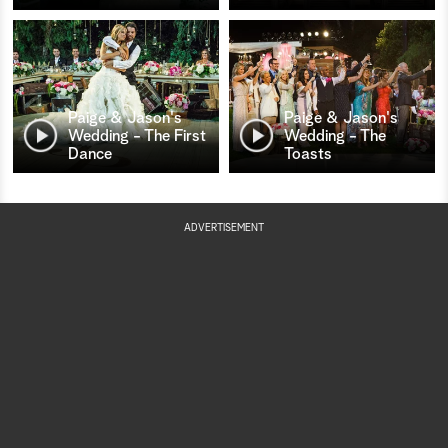
Paige & Jason's
Paige & Jason's
Wedding - The First
Wedding - The
Dance
Toasts
ADVERTISEMENT