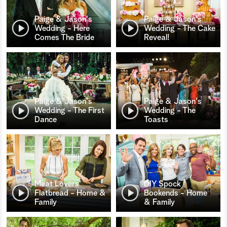
Paige & Jason's
Paige & Jason's
Wedding - Here
Wedding - The Cake
Comes The Bride
Reveal!
Paige & Jason's
Paige & Jason's
Wedding - The First
Wedding - The
Dance
Toasts
Meat Lovers'
DIY Spock
Flatbread - Home &
Bookends - Home
Family
& Family