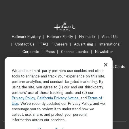
Hallmark Mystery
Hallmark Family
Hallmark+
About Us
Contact Us
FAQ
Careers
Advertising
International
Corporate
Press
Channel Locator
Newsletter
Privacy Policy
Terms of Use
CA Privacy Notice
Your Privacy Choices
Cookie Preferences
Hallmark Cards
We and our third-party partners use cookies and other
Accessibility
tools to enhance and track your experience on this site,
Copyright © 2026 Hallmark Media, all rights reserved
perform analytics, and conduct targeted marketing. By
using the site, you agree to (1) our and our third-party
partners' use of these tracking tools; and (2) our
Privacy Policy
,
California Privacy Notice
, and
Terms of
Use
. We’ve recently updated our Privacy Policy, and we
encourage you to review it to understand how we
collect, use, share, and protect your personal
ADVERTISEMENT
information across our services.