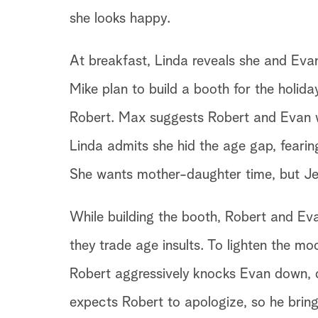
she looks happy.
At breakfast, Linda reveals she and Ev
Mike plan to build a booth for the holiday 
Robert. Max suggests Robert and Evan wo
Linda admits she hid the age gap, feari
She wants mother-daughter time, but Je
While building the booth, Robert and Ev
they trade age insults. To lighten the m
Robert aggressively knocks Evan down, 
expects Robert to apologize, so he bring