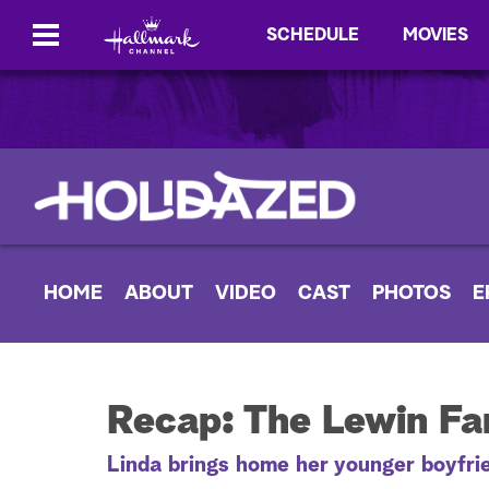
SCHEDULE
MOVIES
HOME
ABOUT
VIDEO
CAST
PHOTOS
E
Recap: The Lewin Fam
Linda brings home her younger boyfrie