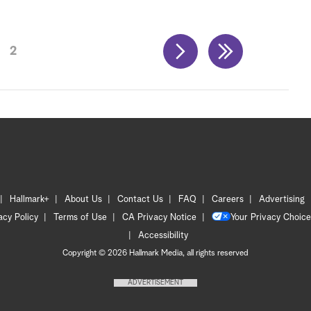
2
Hallmark+
About Us
Contact Us
FAQ
Careers
Advertising
acy Policy
Terms of Use
CA Privacy Notice
Your Privacy Choice
Accessibility
Copyright © 2026 Hallmark Media, all rights reserved
ADVERTISEMENT