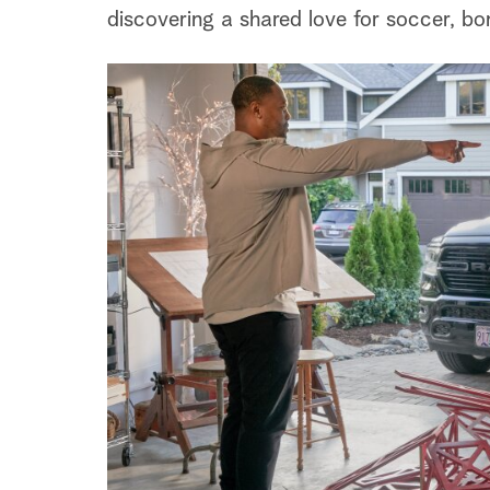
discovering a shared love for soccer, bo