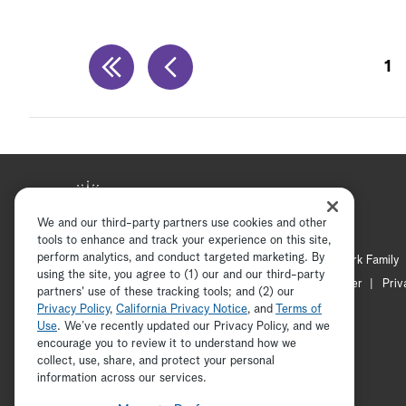
1
We and our third-party partners use cookies and other
tools to enhance and track your experience on this site,
perform analytics, and conduct targeted marketing. By
Hallmark Mystery
Hallmark Family
using the site, you agree to (1) our and our third-party
Channel Locator
Newsletter
Priv
partners' use of these tracking tools; and (2) our
Privacy Policy
,
California Privacy Notice
, and
Terms of
Use
. We’ve recently updated our Privacy Policy, and we
encourage you to review it to understand how we
collect, use, share, and protect your personal
information across our services.