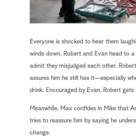
Everyone is shocked to hear them laughin
winds down, Robert and Evan head to a b
admit they misjudged each other. Robert 
assures him he still has it—especially 
drink. Encouraged by Evan, Robert gets
Meanwhile, Max confides in Mike that Ann
tries to reassure him by saying he underst
change.