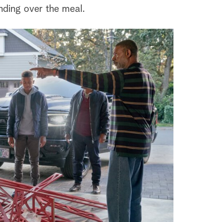
nding over the meal.