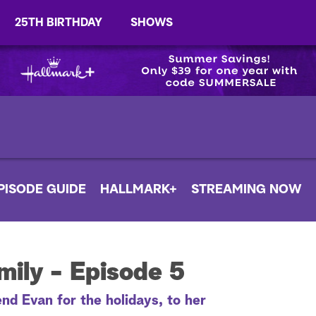
25TH BIRTHDAY
SHOWS
PISODE GUIDE
HALLMARK+
STREAMING NOW
ily - Episode 5
nd Evan for the holidays, to her