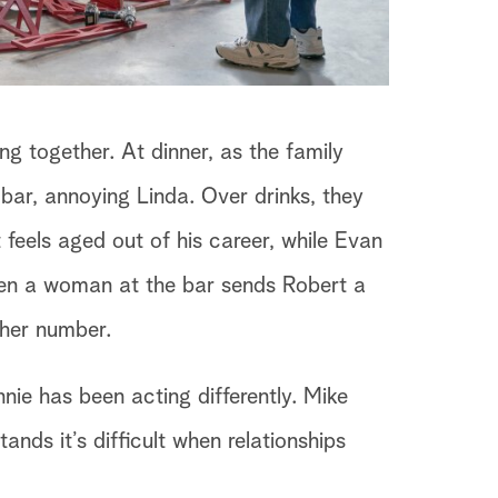
g together. At dinner, as the family
ar, annoying Linda. Over drinks, they
feels aged out of his career, while Evan
when a woman at the bar sends Robert a
 her number.
ie has been acting differently. Mike
ands it’s difficult when relationships