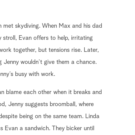
an met skydiving. When Max and his dad
stroll, Evan offers to help, irritating
rk together, but tensions rise. Later,
ng Jenny wouldn’t give them a chance.
nny’s busy with work.
an blame each other when it breaks and
ood, Jenny suggests broomball, where
despite being on the same team. Linda
s Evan a sandwich. They bicker until