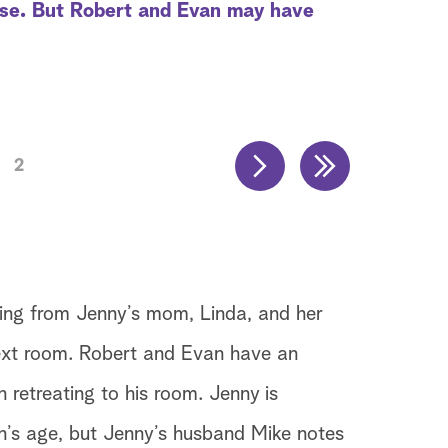
ise. But Robert and Evan may have
2
ming from Jenny’s mom, Linda, and her
ext room. Robert and Evan have an
retreating to his room. Jenny is
’s age, but Jenny’s husband Mike notes