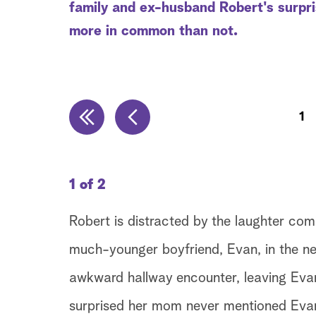
family and ex-husband Robert's surpr
more in common than not.
1
1 of 2
Robert is distracted by the laughter co
much-younger boyfriend, Evan, in the n
awkward hallway encounter, leaving Evan 
surprised her mom never mentioned Evan