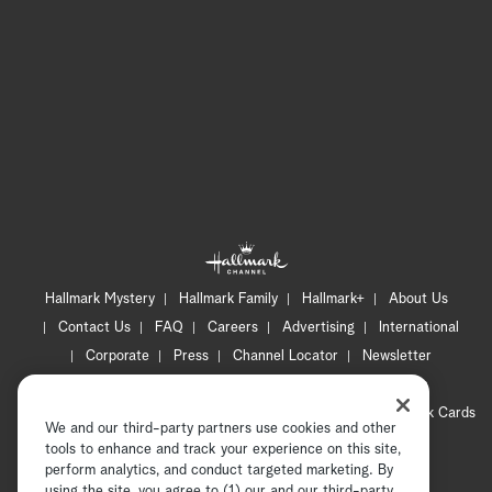
Hallmark Mystery
Hallmark Family
Hallmark+
About Us
Contact Us
FAQ
Careers
Advertising
International
Corporate
Press
Channel Locator
Newsletter
Privacy Policy
Terms of Use
CA Privacy Notice
Your Privacy Choices
Cookie Preferences
Hallmark Cards
We and our third-party partners use cookies and other
Accessibility
tools to enhance and track your experience on this site,
perform analytics, and conduct targeted marketing. By
Copyright © 2026 Hallmark Media, all rights reserved
using the site, you agree to (1) our and our third-party