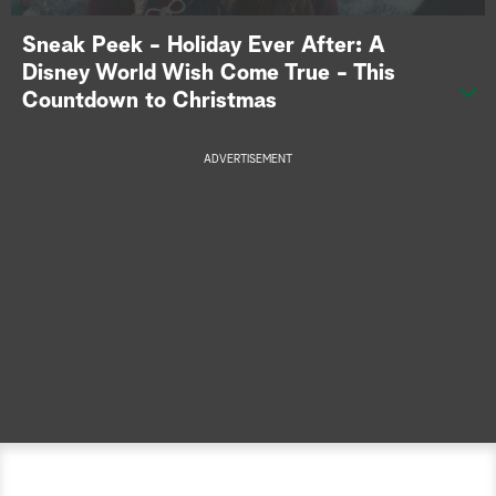
a
Sneak Peek - Holiday Ever After: A
Disney World Wish Come True - This
r
Countdown to Christmas
c
ADVERTISEMENT
h