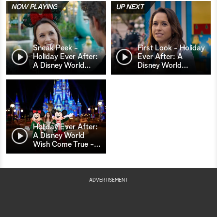
NOW PLAYING
UP NEXT
Sneak Peek -
First Look - Holiday
Holiday Ever After:
Ever After: A
A Disney World
…
Disney World
…
Holiday Ever After:
A Disney World
Wish Come True -
…
ADVERTISEMENT