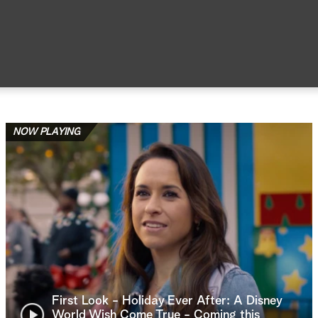
NOW PLAYING
First Look - Holiday Ever After: A Disney
World Wish Come True - Coming this