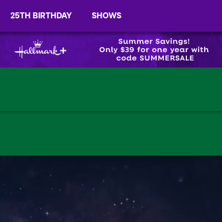
25TH BIRTHDAY
SHOWS