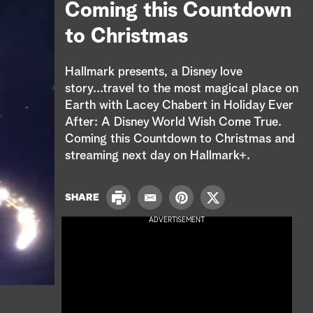
e
Coming this Countdown
a
to Christmas
r
Hallmark presents, a Disney love
c
story...travel to the most magical place on
Earth with Lacey Chabert in Holiday Ever
h
After: A Disney World Wish Come True.
Coming this Countdown to Christmas and
streaming next day on Hallmark+.
P
SHARE
E
P
T
r
m
i
w
ADVERTISEMENT
i
a
n
i
n
i
t
t
t
l
e
t
r
e
e
r
s