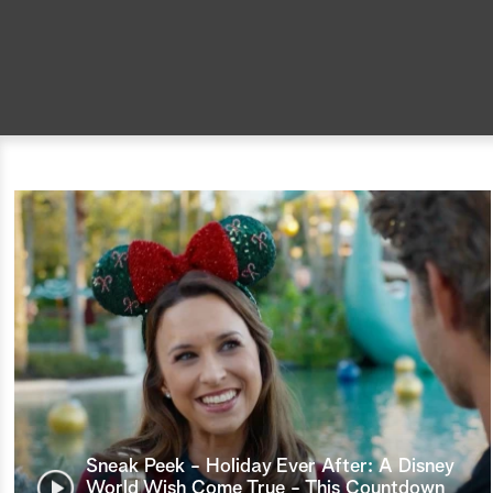
Sneak Peek - Holiday Ever After: A Disney
World Wish Come True - This Countdown