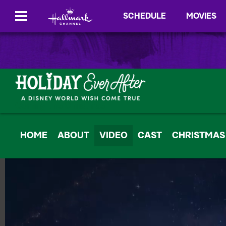
SCHEDULE
MOVIES
Coming this Christmas
HOME
ABOUT
VIDEO
CAST
CHRISTMAS