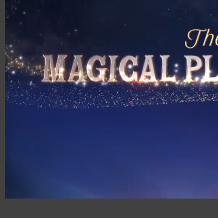
00:18
01:00