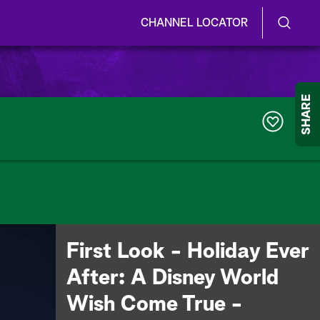
CHANNEL LOCATOR
S
S
e
h
a
r
o
SHARE
c
h
w
Q
317
u
/
e
r
H
y
i
d
First Look - Holiday Ever
e
After: A Disney World
S
Wish Come True -