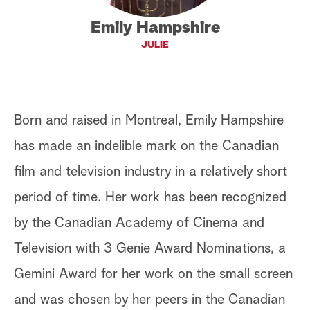
a
Emily Hampshire
JULIE
r
c
h
Born and raised in Montreal, Emily Hampshire
has made an indelible mark on the Canadian
film and television industry in a relatively short
period of time. Her work has been recognized
by the Canadian Academy of Cinema and
Television with 3 Genie Award Nominations, a
Gemini Award for her work on the small screen
and was chosen by her peers in the Canadian