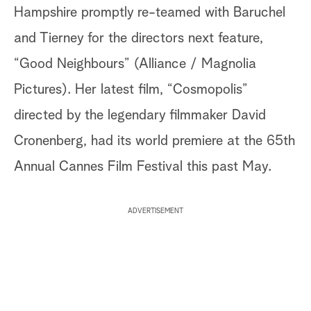
Hampshire promptly re-teamed with Baruchel
and Tierney for the directors next feature,
“Good Neighbours” (Alliance / Magnolia
Pictures). Her latest film, “Cosmopolis”
directed by the legendary filmmaker David
Cronenberg, had its world premiere at the 65th
Annual Cannes Film Festival this past May.
ADVERTISEMENT