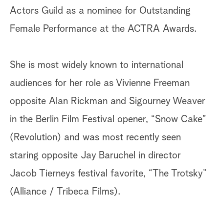
Actors Guild as a nominee for Outstanding
Female Performance at the ACTRA Awards.
She is most widely known to international
audiences for her role as Vivienne Freeman
opposite Alan Rickman and Sigourney Weaver
in the Berlin Film Festival opener, “Snow Cake”
(Revolution) and was most recently seen
staring opposite Jay Baruchel in director
Jacob Tierneys festival favorite, “The Trotsky”
(Alliance / Tribeca Films).