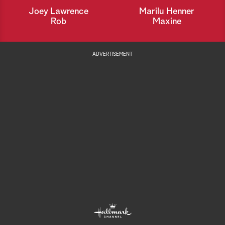
Joey Lawrence
Marilu Henner
Rob
Maxine
ADVERTISEMENT