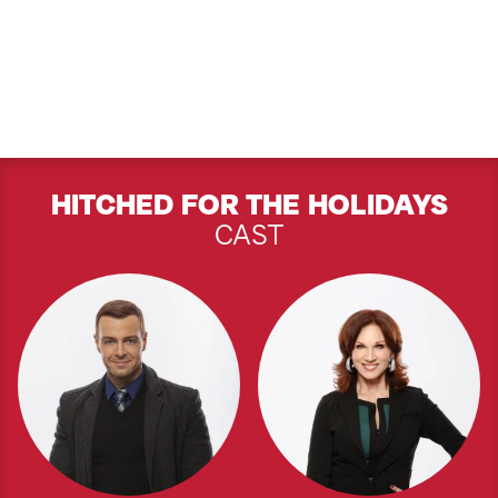
HITCHED FOR THE HOLIDAYS
CAST