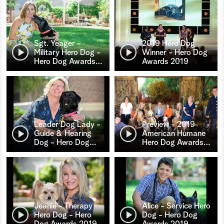
Sgt. Yeager -
2019 Hero Dog
Military Hero Dog -
Winner - Hero Dog
Hero Dog Awards
…
Awards 2019
Leader Dog Lady -
Preview - 2019
Guide & Hearing
American Humane
Dog - Hero Dog
…
Hero Dog Awards
…
Jeanie - Therapy
Alice - Service Hero
Hero Dog - Hero
Dog - Hero Dog
Dog Awards 2019
Awards 2019