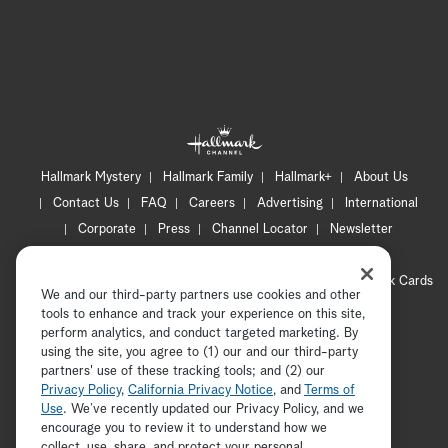
Hallmark Mystery
Hallmark Family
Hallmark+
About Us
Contact Us
FAQ
Careers
Advertising
International
Corporate
Press
Channel Locator
Newsletter
Privacy Policy
Terms of Use
CA Privacy Notice
Your Privacy Choices
Cookie Preferences
Hallmark Cards
We and our third-party partners use cookies and other
Accessibility
tools to enhance and track your experience on this site,
Copyright © 2026 Hallmark Media, all rights reserved
perform analytics, and conduct targeted marketing. By
using the site, you agree to (1) our and our third-party
partners' use of these tracking tools; and (2) our
Privacy Policy
,
California Privacy Notice
, and
Terms of
Use
. We’ve recently updated our Privacy Policy, and we
encourage you to review it to understand how we
collect, use, share, and protect your personal
ADVERTISEMENT