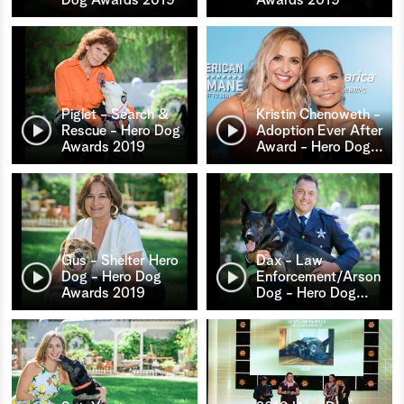
Piglet - Search &
Kristin Chenoweth -
Rescue - Hero Dog
Adoption Ever After
Awards 2019
Award - Hero Dog
…
Gus - Shelter Hero
Dax - Law
Dog - Hero Dog
Enforcement/Arson
Awards 2019
Dog - Hero Dog
…