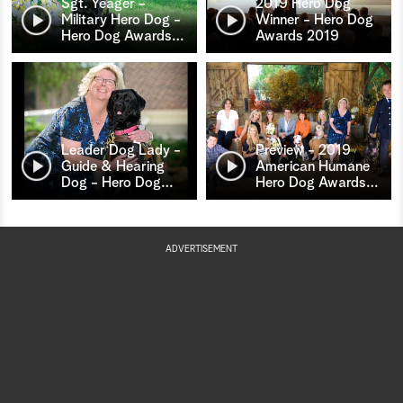
Sgt. Yeager -
2019 Hero Dog
Military Hero Dog -
Winner - Hero Dog
Hero Dog Awards
…
Awards 2019
Leader Dog Lady -
Preview - 2019
Guide & Hearing
American Humane
Dog - Hero Dog
…
Hero Dog Awards
…
ADVERTISEMENT