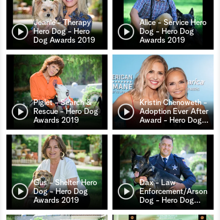
Jeanie - Therapy
Alice - Service Hero
Hero Dog - Hero
Dog - Hero Dog
Dog Awards 2019
Awards 2019
Piglet - Search &
Kristin Chenoweth -
Rescue - Hero Dog
Adoption Ever After
Awards 2019
Award - Hero Dog
…
Gus - Shelter Hero
Dax - Law
Dog - Hero Dog
Enforcement/Arson
Awards 2019
Dog - Hero Dog
…