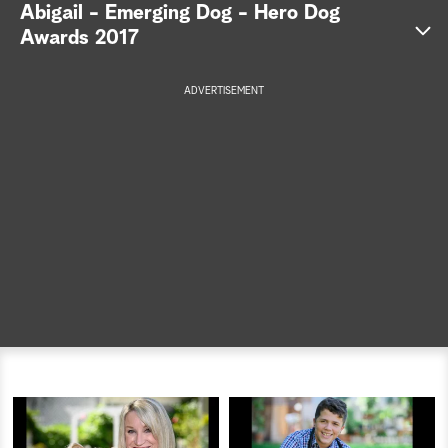
Abigail - Emerging Dog - Hero Dog
a
Awards 2017
r
ADVERTISEMENT
c
h