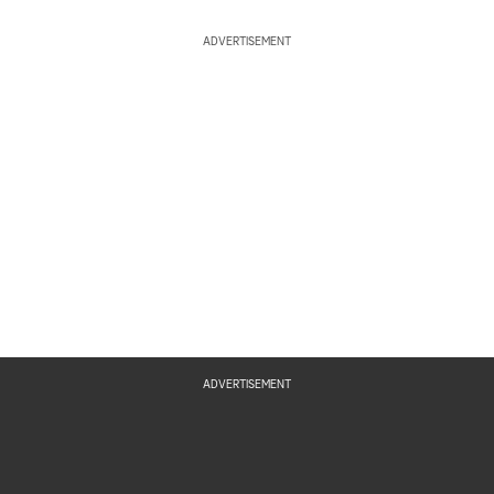
ADVERTISEMENT
ADVERTISEMENT