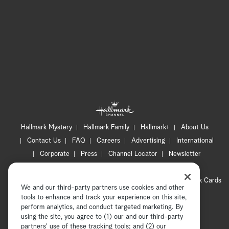
Hallmark Mystery
Hallmark Family
Hallmark+
About Us
Contact Us
FAQ
Careers
Advertising
International
Corporate
Press
Channel Locator
Newsletter
Privacy Policy
Terms of Use
CA Privacy Notice
Your Privacy Choices
Cookie Preferences
Hallmark Cards
We and our third-party partners use cookies and other
Accessibility
tools to enhance and track your experience on this site,
Copyright © 2026 Hallmark Media, all rights reserved
perform analytics, and conduct targeted marketing. By
using the site, you agree to (1) our and our third-party
partners' use of these tracking tools; and (2) our