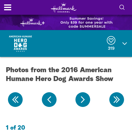
S
h
S
o
e
a
r
w
319
c
h
/
Q
Photos from the 2016 American
u
H
e
Humane Hero Dog Awards Show
r
i
y
d
e
S
1 of 20
2 
e