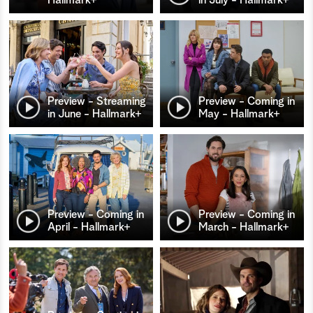
Preview - Streaming
Preview - Coming in
in June - Hallmark+
May - Hallmark+
Preview - Coming in
Preview - Coming in
April - Hallmark+
March - Hallmark+