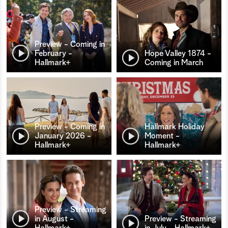
Preview - Coming in
February -
Hope Valley 1874 -
Hallmark+
Coming in March
Preview - Coming in
Hallmark Holiday
January 2026 -
Moment -
Hallmark+
Hallmark+
Preview - Streaming
in August -
Preview - Streaming
Hallmark+
in July - Hallmark+