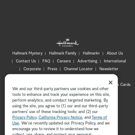
Hallmark Mystery
Hallmark Family
Hallmark+
About Us
Contact Us
FAQ
Careers
Advertising
International
Corporate
Press
Channel Locator
Newsletter
Privacy Policy
Terms of Use
CA Privacy Notice
Your Privacy Choices
Cookie Preferences
Hallmark Cards
We and our third-party partners use cookies and other
Accessibility
tools to enhance and track your experience on this site,
Copyright © 2026 Hallmark Media, all rights reserved
perform analytics, and conduct targeted marketing. By
using the site, you agree to (1) our and our third-party
partners' use of these tracking tools; and (2) our
Privacy Policy
,
California Privacy Notice
, and
Terms of
Use
. We’ve recently updated our Privacy Policy, and we
encourage you to review it to understand how we
collect, use, share, and protect your personal
ADVERTISEMENT