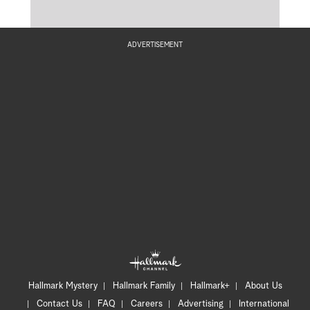
ADVERTISEMENT
Hallmark Mystery
Hallmark Family
Hallmark+
About Us
Contact Us
FAQ
Careers
Advertising
International