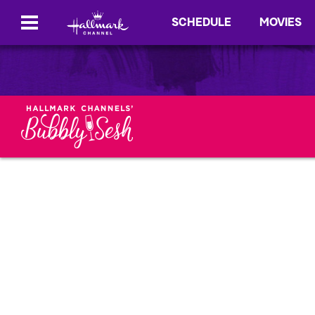
SCHEDULE
MOVIES