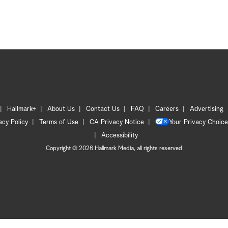
Hallmark+
About Us
Contact Us
FAQ
Careers
Advertising
acy Policy
Terms of Use
CA Privacy Notice
Your Privacy Choice
Accessibility
Copyright © 2026 Hallmark Media, all rights reserved