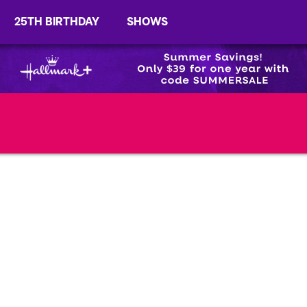
25TH BIRTHDAY
SHOWS