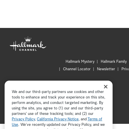
Hallmark Mystery
Hallmark Family
Channel Locator
Newsletter
Priv
We and our third-party partners use cookies and other
tools to enhance and track your experience on this site,
perform analytics, and conduct targeted marketing. By
using the site, you agree to (1) our and our third-party
partners' use of these tracking tools; and (2) our
Privacy Policy
,
California Privacy Notice
, and
Terms of
Use
. We’ve recently updated our Privacy Policy, and we