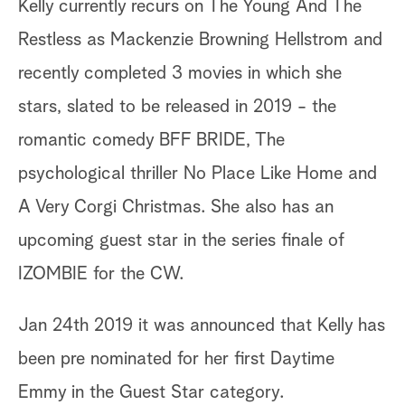
Kelly currently recurs on The Young And The
Restless as Mackenzie Browning Hellstrom and
recently completed 3 movies in which she
stars, slated to be released in 2019 - the
romantic comedy BFF BRIDE, The
psychological thriller No Place Like Home and
A Very Corgi Christmas. She also has an
upcoming guest star in the series finale of
IZOMBIE for the CW.
Jan 24th 2019 it was announced that Kelly has
been pre nominated for her first Daytime
Emmy in the Guest Star category.