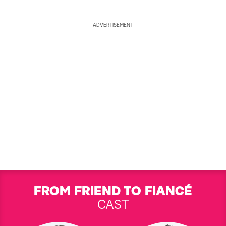
ADVERTISEMENT
FROM FRIEND TO FIANCÉ
CAST