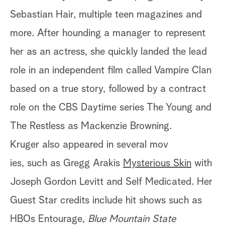
Sebastian Hair, multiple teen magazines and
more. After hounding a manager to represent
her as an actress, she quickly landed the lead
role in an independent film called Vampire Clan
based on a true story, followed by a contract
role on the CBS Daytime series The Young and
The Restless as Mackenzie Browning.
Kruger also appeared in several mov
ies, such as Gregg Arakis
Mysterious Skin
with
Joseph Gordon Levitt and Self Medicated. Her
Guest Star credits include hit shows such as
HBOs Entourage,
Blue Mountain State