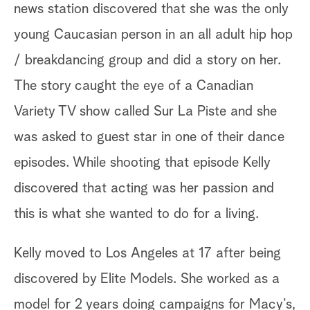
news station discovered that she was the only
young Caucasian person in an all adult hip hop
/ breakdancing group and did a story on her.
The story caught the eye of a Canadian
Variety TV show called Sur La Piste and she
was asked to guest star in one of their dance
episodes. While shooting that episode Kelly
discovered that acting was her passion and
this is what she wanted to do for a living.
Kelly moved to Los Angeles at 17 after being
discovered by Elite Models. She worked as a
model for 2 years doing campaigns for Macy’s,