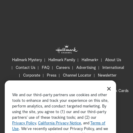
Hallmark Mystery
Hallmark Family
Hallmark+
About Us
Contact Us
FAQ
Careers
Advertising
International
Corporate
Press
Channel Locator
Newsletter
Privacy Policy
Terms of Use
CA Privacy Notice
Your Privacy Choices
Cookie Preferences
Hallmark Cards
We and our third-party partners use cookies and other
Accessibility
tools to enhance and track your experience on this site,
Copyright © 2026 Hallmark Media, all rights reserved
perform analytics, and conduct targeted marketing. By
using the site, you agree to (1) our and our third-party
partners' use of these tracking tools; and (2) our
Privacy Policy
,
California Privacy Notice
, and
Terms of
Use
. We’ve recently updated our Privacy Policy, and we