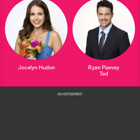
Jocelyn Hudon
Ryan Paevey
Ted
ADVERTISEMENT