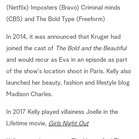
(Netflix) Imposters (Bravo) Criminal minds
(CBS) and The Bold Type (Freeform)
In 2014, it was announced that Kruger had
joined the cast of
The Bold and the Beautiful
and would recur as Eva in an episode as part
of the show's location shoot in Paris. Kelly also
launched her beauty, fashion and lifestyle blog
Madison Charles.
In 2017 Kelly played villainess Joelle in the
Lifetime movie,
Girls Night Out