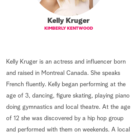
a
Kelly Kruger
r
KIMBERLY KENTWOOD
c
h
Kelly Kruger is an actress and influencer born
and raised in Montreal Canada. She speaks
French fluently. Kelly began performing at the
age of 3, dancing, figure skating, playing piano
doing gymnastics and local theatre. At the age
of 12 she was discovered by a hip hop group
and performed with them on weekends. A local