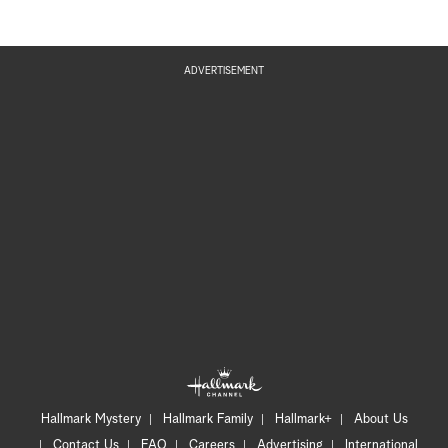
ADVERTISEMENT
Hallmark Mystery
Hallmark Family
Hallmark+
About Us
Contact Us
FAQ
Careers
Advertising
International