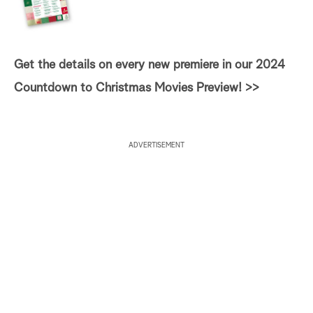
Get the details on every new premiere in our 2024
Countdown to Christmas Movies Preview! >>
ADVERTISEMENT