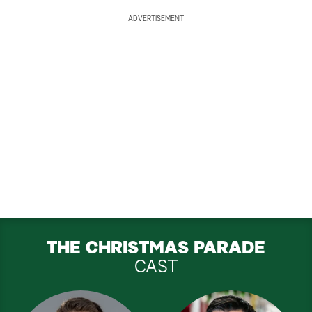
ADVERTISEMENT
THE CHRISTMAS PARADE
CAST