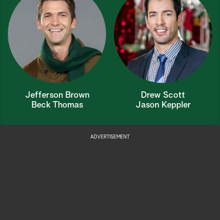
Jefferson Brown
Drew Scott
Beck Thomas
Jason Keppler
ADVERTISEMENT