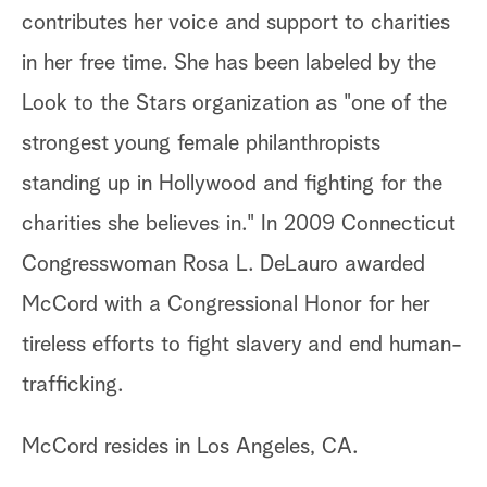
contributes her voice and support to charities
in her free time. She has been labeled by the
Look to the Stars organization as "one of the
strongest young female philanthropists
standing up in Hollywood and fighting for the
charities she believes in." In 2009 Connecticut
Congresswoman Rosa L. DeLauro awarded
McCord with a Congressional Honor for her
tireless efforts to fight slavery and end human-
trafficking.
McCord resides in Los Angeles, CA.