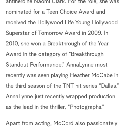
antiheroine Naomi Clark. For the role, she was
nominated for a Teen Choice Award and
received the Hollywood Life Young Hollywood
Superstar of Tomorrow Award in 2009. In
2010, she won a Breakthrough of the Year
Award in the category of "Breakthrough
Standout Performance.” AnnaLynne most
recently was seen playing Heather McCabe in
the third season of the TNT hit series “Dallas.”
AnnaLynne just recently wrapped production
as the lead in the thriller, “Photographs.”
Apart from acting, McCord also passionately