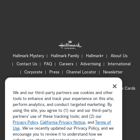
Hallmark Mystery
Hallmark Family
Hallmark+
About Us
Contact Us
FAQ
Careers
Advertising
International
Corporate
Press
Channel Locator
Newsletter
Privacy Policy
Terms of Use
CA Privacy Notice
Your Privacy Choices
Cookie Preferences
Hallmark Cards
We and our third-party partners use cookies and other
Accessibility
tools to enhance and track your experience on this site,
Copyright © 2026 Hallmark Media, all rights reserved
perform analytics, and conduct targeted marketing. By
using the site, you agree to (1) our and our third-party
partners' use of these tracking tools; and (2) our
Privacy Policy
,
California Privacy Notice
, and
Terms of
Use
. We’ve recently updated our Privacy Policy, and we
encourage you to review it to understand how we