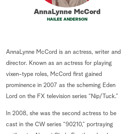
a
AnnaLynne McCord
HAILEE ANDERSON
r
c
h
AnnaLynne McCord is an actress, writer and
director. Known as an actress for playing
vixen-type roles, McCord first gained
prominence in 2007 as the scheming Eden
Lord on the FX television series “Nip/Tuck.”
In 2008, she was the second actress to be
cast in the CW series “90210,” portraying