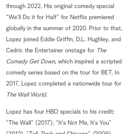
through 2022. His original comedy special
“We’ll Do it for Half”
for Netflix premiered
globally in the summer of 2020. Prior to that,
Lopez joined Eddie Griffin, D.L. Hughley, and
Cedric the Entertainer onstage for
The
Comedy Get Down,
which inspired a scripted
comedy series based on the tour for BET. In
2017, Lopez completed a nationwide tour for
The Wall World.
Lopez has four HBO specials to his credit:
“The Wall” (2017), “It’s Not Me, It’s You”