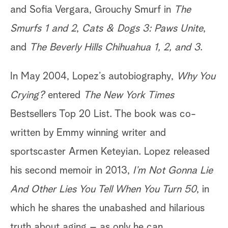
and Sofia Vergara, Grouchy Smurf in
The
Smurfs 1 and 2
,
Cats & Dogs 3: Paws Unite
,
and
The Beverly Hills Chihuahua 1, 2, and 3
.
In May 2004, Lopez’s autobiography,
Why You
Crying?
entered
The New York Times
Bestsellers Top 20 List. The book was co-
written by Emmy winning writer and
sportscaster Armen Keteyian. Lopez released
his second memoir in 2013,
I’m Not Gonna Lie
And Other Lies You Tell When You Turn 50
, in
which he shares the unabashed and hilarious
truth about aging – as only he can.