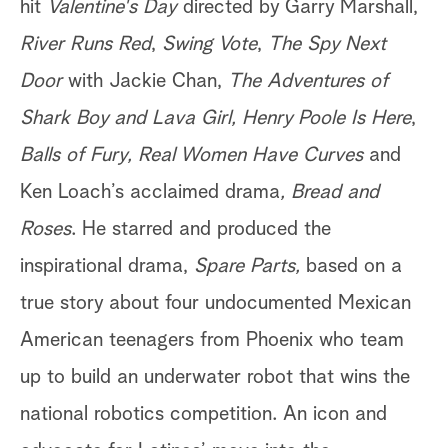
hit
Valentine's Day
directed by Garry Marshall,
River Runs Red
,
Swing Vote
,
The Spy Next
Door
with Jackie Chan,
The Adventures of
Shark Boy and Lava Girl,
Henry Poole Is Here
,
Balls of Fury, Real Women Have Curves
and
Ken Loach’s acclaimed drama
, Bread and
Roses
. He starred and produced the
inspirational drama,
Spare Parts,
based on a
true story about four undocumented Mexican
American teenagers from Phoenix who team
up to build an underwater robot that wins the
national robotics competition. An icon and