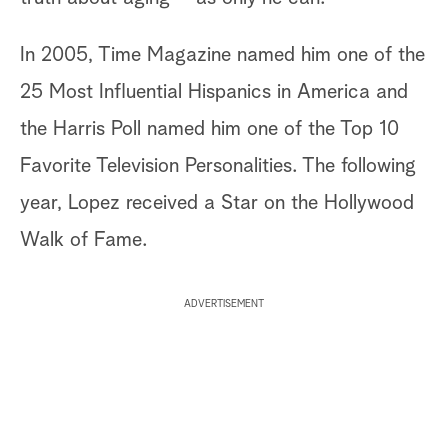
In 2005, Time Magazine named him one of the
25 Most Influential Hispanics in America and
the Harris Poll named him one of the Top 10
Favorite Television Personalities. The following
year, Lopez received a Star on the Hollywood
Walk of Fame.
ADVERTISEMENT