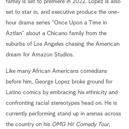
family is set to premiere in 2022. Lopez is also
set to star in, and executive produce the one-
hour drama series “Once Upon a Time in
Aztlan” about a Chicano family from the
suburbs of Los Angeles chasing the American
dream for Amazon Studios.
Like many African Americans comedians
before him, George Lopez broke ground for
Latino comics by embracing his ethnicity and
confronting racial stereotypes head on. He is
currently performing stand up in arenas across
the country on his
OMG Hi! Comedy Tour
,