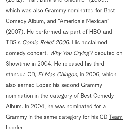
(2012), “Tall, Dark and Chicano”
(
2009),
which was also Grammy nominated for Best
Comedy Album, and “America's Mexican”
(2007). He performed as part of HBO and
TBS's
Comic Relief 2006
. His acclaimed
comedy concert,
Why You Crying?
debuted on
Showtime in 2004. He released his third
standup CD,
El Mas Chingon
, in 2006, which
also earned Lopez his second Grammy
nomination in the category of Best Comedy
Album. In 2004, he was nominated for a
Grammy in the same category for his CD
Team
Leader
.