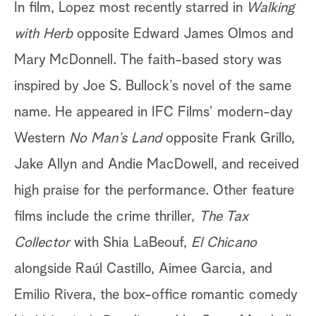
In film, Lopez most recently starred in
Walking
with Herb
opposite Edward James Olmos and
Mary McDonnell. The faith-based story was
inspired by Joe S. Bullock’s novel of the same
name. He appeared in IFC Films’ modern-day
Western
No Man’s Land
opposite
Frank
Grillo,
Jake Allyn and Andie MacDowell, and received
high praise for the performance. Other feature
films include the crime thriller,
The Tax
Collector
with Shia LaBeouf,
El Chicano
alongside Raúl Castillo, Aimee Garcia, and
Emilio Rivera, the box-office romantic comedy