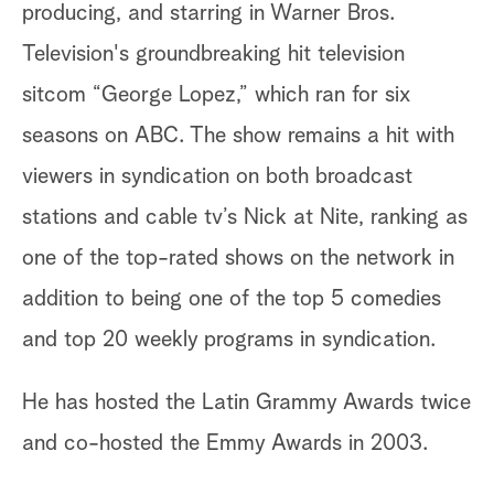
producing, and starring in Warner Bros.
Television's groundbreaking hit television
sitcom “George Lopez,” which ran for six
seasons on ABC. The show remains a hit with
viewers in syndication on both broadcast
stations and cable tv’s Nick at Nite, ranking as
one of the top-rated shows on the network in
addition to being one of the top 5 comedies
and top 20 weekly programs in syndication.
He has hosted the Latin Grammy Awards twice
and co-hosted the Emmy Awards in 2003.