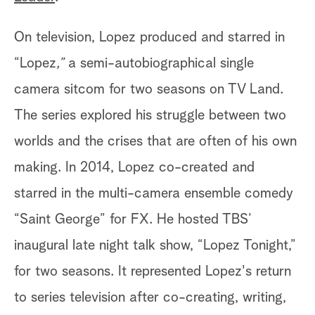
On television, Lopez produced and starred in
“Lopez
,”
a semi-autobiographical single
camera sitcom
for two seasons on TV Land.
The series explored his struggle between two
worlds and the crises that are often of his own
making. In 2014, Lopez co-created and
starred in the multi-camera ensemble comedy
“Saint George” for FX. He hosted TBS’
inaugural late night talk show, “Lopez Tonight,”
for two seasons. It represented Lopez's return
to series television after co-creating, writing,