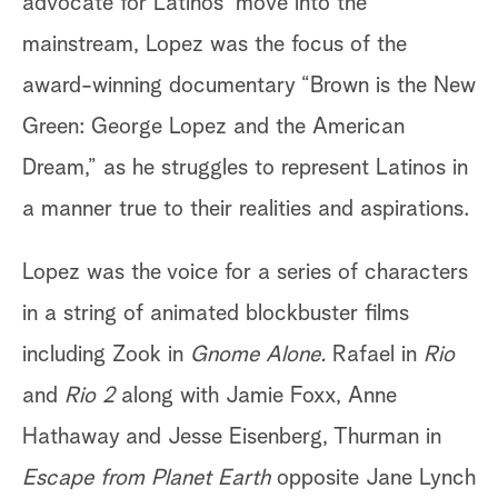
advocate for Latinos’ move into the
mainstream, Lopez was the focus of the
award-winning documentary “Brown is the New
Green: George Lopez and the American
Dream,”
as he struggles to represent Latinos in
a manner true to their realities and aspirations.
Lopez was the voice for a series of characters
in a string of animated blockbuster films
including Zook in
Gnome Alone.
Rafael in
Rio
and
Rio 2
along with Jamie Foxx, Anne
Hathaway and Jesse Eisenberg, Thurman in
Escape from Planet Earth
opposite Jane Lynch