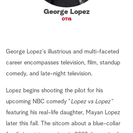
a
George Lopez
OTIS
r
c
h
George Lopez’s illustrious and multi-faceted
career encompasses television, film, standup
comedy, and late-night television.
Lopez begins shooting the pilot for his
upcoming NBC comedy “
Lopez vs Lopez”
featuring his real-life daughter, Mayan Lopez
later this fall. The sitcom about a blue-collar