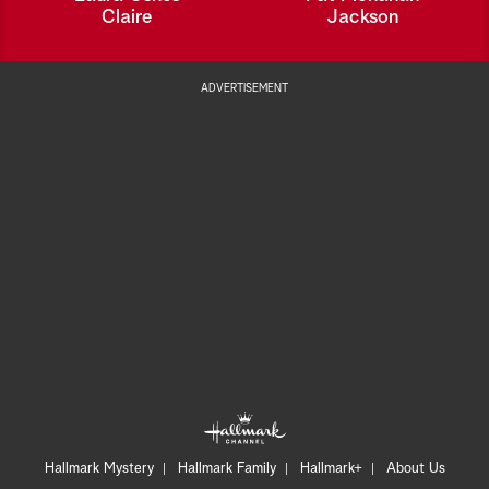
Claire
Jackson
ADVERTISEMENT
Hallmark Mystery
Hallmark Family
Hallmark+
About Us