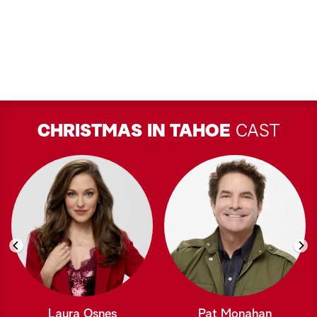
CHRISTMAS IN TAHOE
CAST
Laura Osnes
Pat Monahan