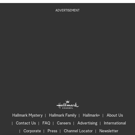
ADVERTISEMENT
Hallmark Mystery
Hallmark Family
Hallmark+
About Us
Contact Us
FAQ
Careers
Advertising
International
Corporate
Press
Channel Locator
Newsletter