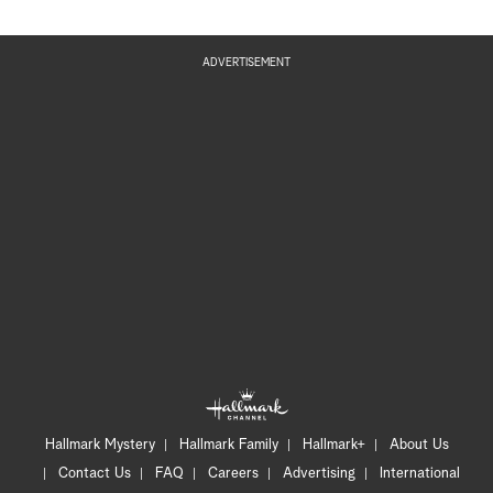
ADVERTISEMENT
Hallmark Mystery
Hallmark Family
Hallmark+
About Us
Contact Us
FAQ
Careers
Advertising
International