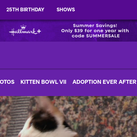
25TH BIRTHDAY
SHOWS
OTOS
KITTEN BOWL VII
ADOPTION EVER AFTER