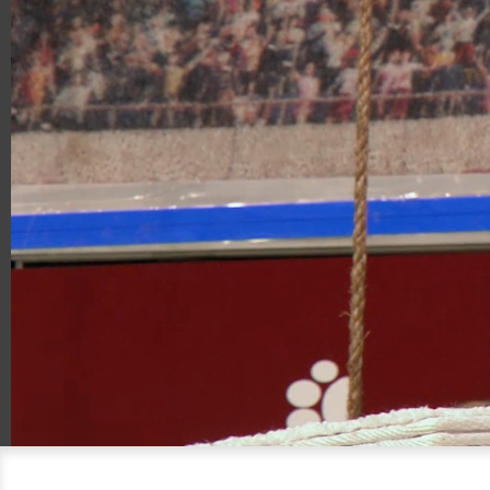
00:19
00:57