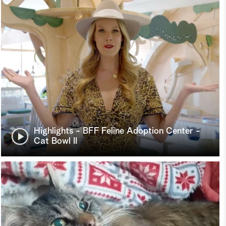
Highlights - BFF Feline Adoption Center -
Cat Bowl II