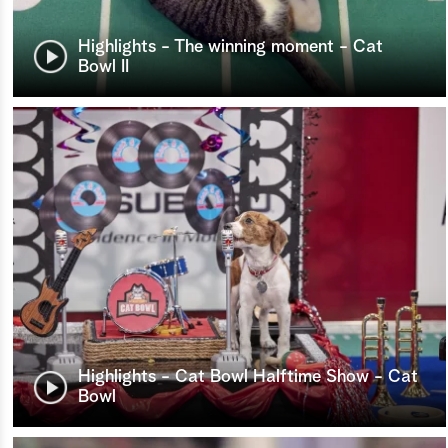
Highlights - The winning moment - Cat
Bowl II
Highlights - Cat Bowl Halftime Show - Cat
Bowl