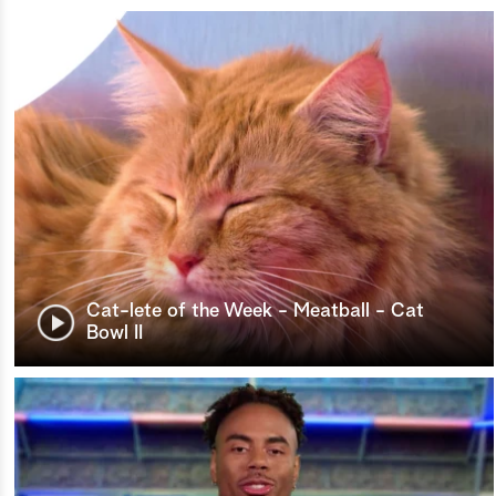
Cat-lete of the Week - Meatball - Cat
Bowl II