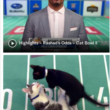
Highlights - Rashad’s Odds - Cat Bowl II