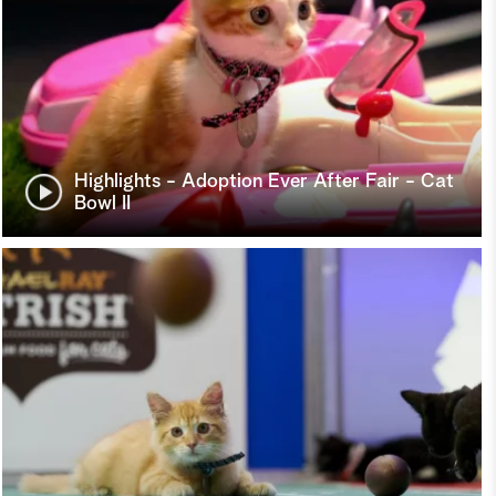
Highlights - Adoption Ever After Fair - Cat
Bowl II