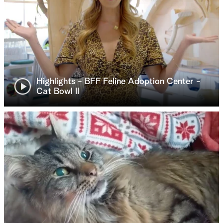
Highlights - BFF Feline Adoption Center -
Cat Bowl II