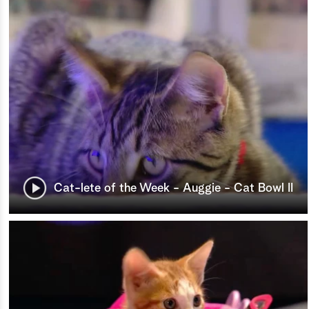
Cat-lete of the Week - Auggie - Cat Bowl II