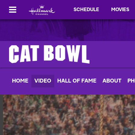
SCHEDULE
MOVIES
HOME
VIDEO
HALL OF FAME
ABOUT
PH