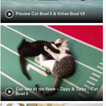
Preview Cat Bowl II & Kitten Bowl VII
Cat-lete of the Week - Zippy & Turbo - Cat
Bowl II