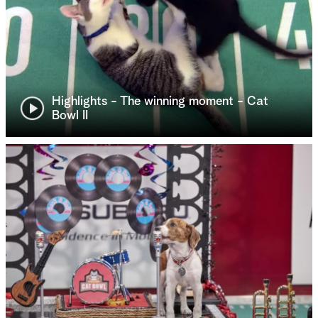
Highlights - The winning moment - Cat
Bowl II