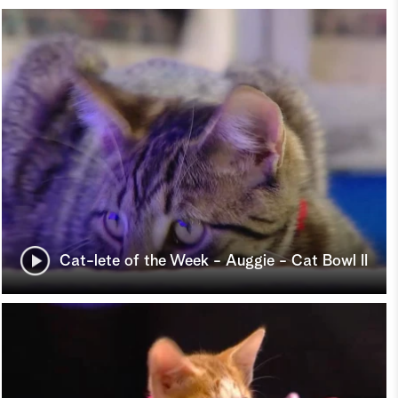
Cat-lete of the Week - Auggie - Cat Bowl II