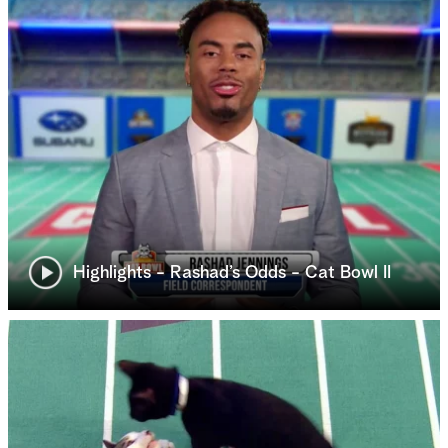
Highlights - Rashad’s Odds - Cat Bowl II