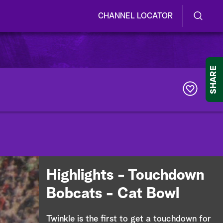
CHANNEL LOCATOR
S
S
e
h
a
r
o
SHARE
c
h
w
Q
u
/
e
r
H
y
i
d
Highlights - Touchdown
e
Bobcats - Cat Bowl
S
Twinkle is the first to get a touchdown for