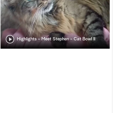
Highlights - Meet Stephen - Cat Bowl II