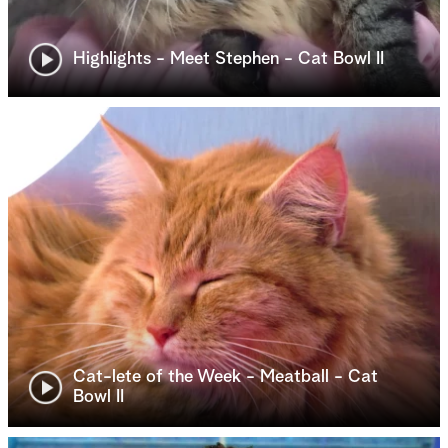
Highlights - Meet Stephen - Cat Bowl II
Cat-lete of the Week - Meatball - Cat
Bowl II