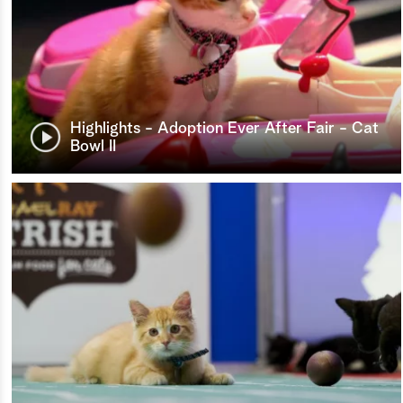
Highlights - Adoption Ever After Fair - Cat
Bowl II