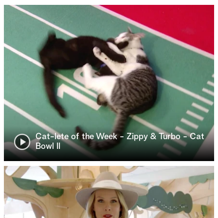
Cat-lete of the Week - Zippy & Turbo - Cat
Bowl II