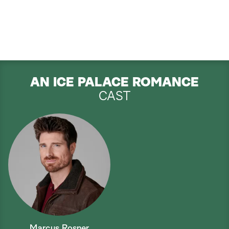
AN ICE PALACE ROMANCE
CAST
Marcus Rosner