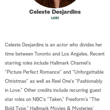
a
Celeste Desjardins
LORI
r
c
h
Celeste Desjardins is an actor who divides her
time between Toronto and Los Angeles. Recent
starring roles include Hallmark Channel’s
“Picture Perfect Romance” and “Unforgettable
Christmas” as well as Reel One's “Fashionably
in Love.” Other credits include recurring guest
star roles on NBC’s “Taken,” Freeform’s “The
Bold Type,” Hallmark Movies & Mysteries’