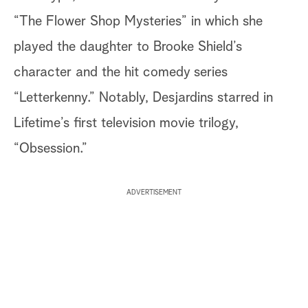
“The Flower Shop Mysteries” in which she
played the daughter to Brooke Shield’s
character and the hit comedy series
“Letterkenny.” Notably, Desjardins starred in
Lifetime’s first television movie trilogy,
“Obsession.”
ADVERTISEMENT