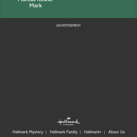
Mark
ADVERTISEMENT
Hallmark Mystery
Hallmark Family
Hallmark+
About Us